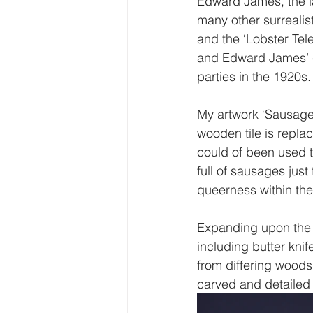
Edward James, the l
many other surrealis
and the ‘Lobster Tele
and Edward James’ c
parties in the 1920s.
My artwork ‘Sausage 
wooden tile is repla
could of been used 
full of sausages just
queerness within the 
Expanding upon the i
including butter knif
from differing woods
carved and detailed