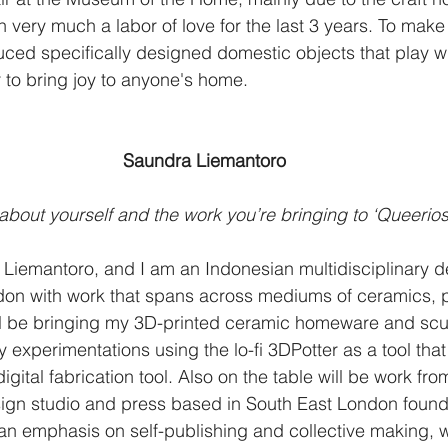
en very much a labor of love for the last 3 years. To make
uced specifically designed domestic objects that play w
 to bring joy to anyone's home.
Saundra Liemantoro
 about yourself and the work you’re bringing to ‘Queeriosi
Liemantoro, and I am an Indonesian multidisciplinary d
on with work that spans across mediums of ceramics, p
ill be bringing my 3D-printed ceramic homeware and scu
 experimentations using the lo-fi 3DPotter as a tool tha
gital fabrication tool. Also on the table will be work fro
sign studio and press based in South East London foun
 an emphasis on self-publishing and collective making,