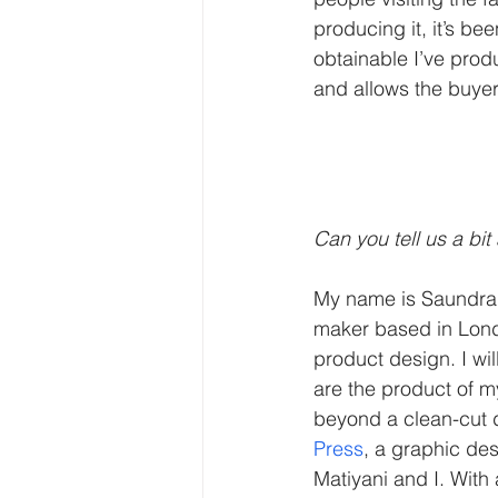
producing it, it’s be
obtainable I’ve prod
and allows the buyer
Can you tell us a bit
My name is Saundra 
maker based in Lond
product design. I w
are the product of my
beyond a clean-cut di
Press
, a graphic de
Matiyani and I. With