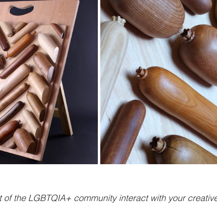
 of the LGBTQIA+ community interact with your creative