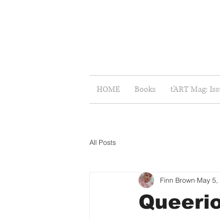
HOME
Books
t'ART Mag: Is
All Posts
Finn Brown
May 5,
Queerio