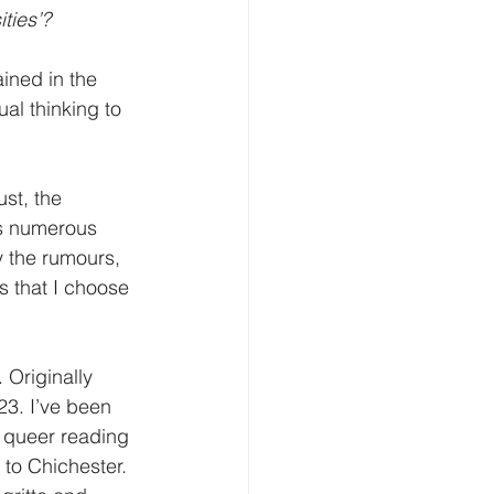
ties’?
ined in the 
al thinking to 
st, the 
as numerous 
 the rumours, 
s that I choose 
 Originally 
3. I’ve been 
a queer reading 
 to Chichester. 