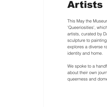
Artists
This May the Museum 
'Queeriosities', wh
artists, curated by 
sculpture to painting
explores a diverse ra
identity and home. 
We spoke to a handful
about their own journ
queerness and domesti