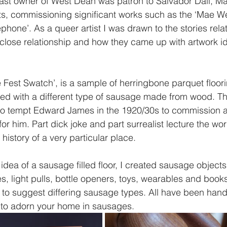
ast owner of West Dean was patron to Salvador Dali, Ma
ts, commissioning significant works such as the ‘Mae We
phone’. As a queer artist I was drawn to the stories relat
lose relationship and how they came up with artwork i
 
Fest Swatch’, is a sample of herringbone parquet floor
ced with a different type of sausage made from wood. T
to tempt Edward James in the 1920/30s to commission 
 for him. Part dick joke and part surrealist lecture the wor
history of a very particular place.  
dea of a sausage filled floor, I created sausage objects
es, light pulls, bottle openers, toys, wearables and book
 to suggest differing sausage types. All have been hand
 to adorn your home in sausages. 