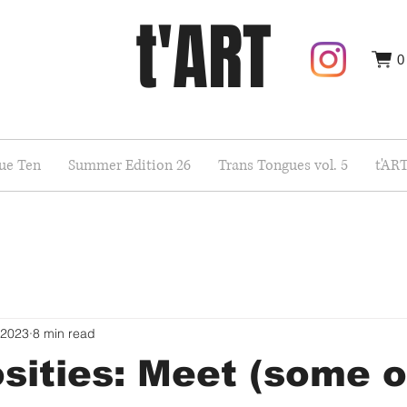
t'ART
0
sue Ten
Summer Edition 26
Trans Tongues vol. 5
t'AR
 2023
8 min read
sities: Meet (some o