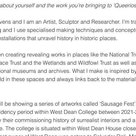
 about yourself and the work you’re bringing to ‘Queeriosi
ens and I am an Artist, Sculptor and Researcher. I’m tra
g and I use specialised making techniques and conceptu
stallations that unravel history in historic places.
n creating revealing works in places like the National Tru
ace Trust and the Wetlands and Wildfowl Trust as well 
tional museums and archives. What I make is inspired by
ld in these spaces and always links back to the material
ill be showing a series of artworks called ‘Sausage Fest’.
sidency period within West Dean College between 2021-2
 their commissioning history of surrealist interiors and 
re. The college is situated within West Dean House close