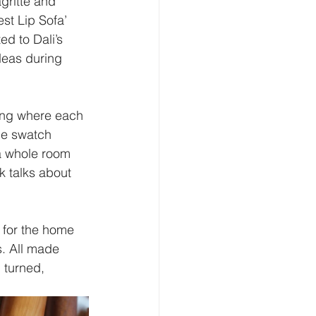
gritte and 
st Lip Sofa’ 
ed to Dali’s 
deas during 
ing where each 
he swatch 
a whole room 
k talks about 
 for the home 
s. All made 
 turned, 