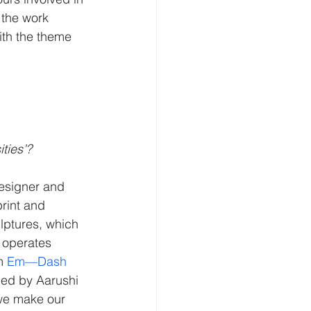
 the work 
ith the theme 
ties’?
esigner and 
rint and 
lptures, which 
t operates 
m 
Em—Dash 
ded by Aarushi 
 we make our 