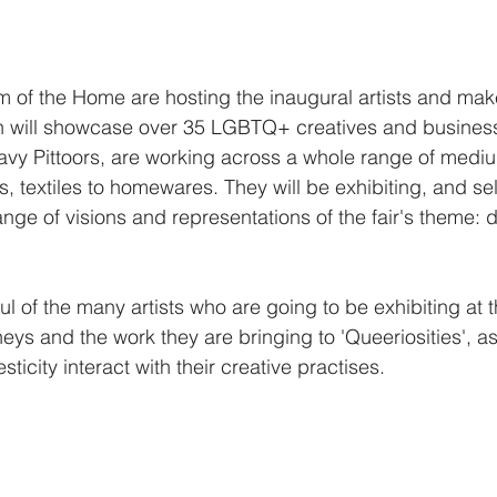
of the Home are hosting the inaugural artists and make
ich will showcase over 35 LGBTQ+ creatives and busines
Davy Pittoors, are working across a whole range of medi
s, textiles to homewares. They will be exhibiting, and sel
nge of visions and representations of the fair's theme: d
 of the many artists who are going to be exhibiting at th
eys and the work they are bringing to 'Queeriosities', a
city interact with their creative practises.