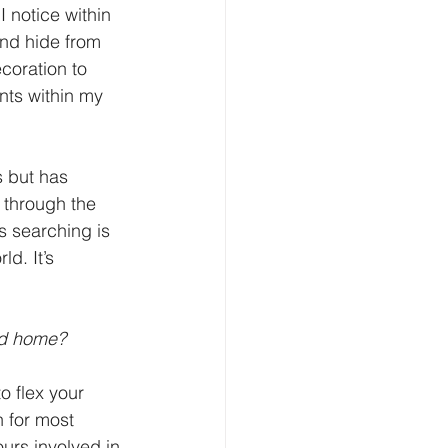
 notice within 
and hide from 
coration to 
nts within my 
s but has 
 through the 
s searching is 
d. It’s 
nd home?
o flex your 
 for most 
urs involved in 