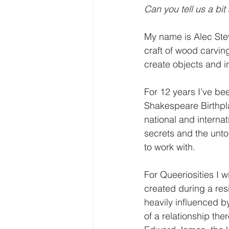
Can you tell us a bit
My name is Alec Stev
craft of wood carvin
create objects and in
For 12 years I’ve bee
Shakespeare Birthpl
national and interna
secrets and the unto
to work with. 
For Queeriosities I w
created during a re
heavily influenced by
of a relationship the