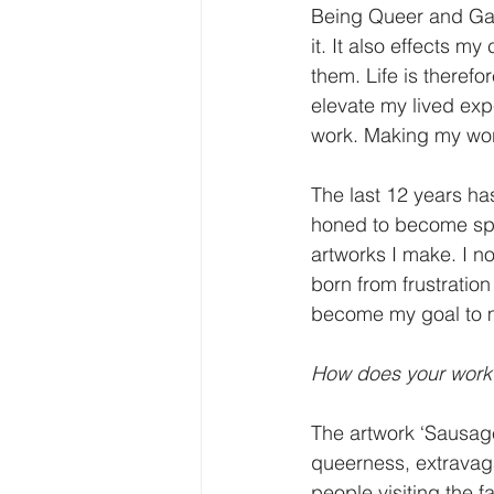
Being Queer and Gay 
it. It also effects m
them. Life is theref
elevate my lived exp
work. Making my work
The last 12 years has
honed to become spec
artworks I make. I no
born from frustration 
become my goal to ma
How does your work 
The artwork ‘Sausage 
queerness, extravaga
people visiting the f