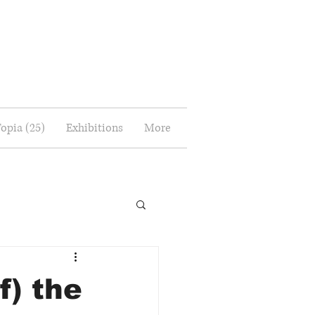
Topia (25)
Exhibitions
More
f) the