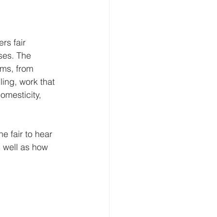
rs fair 
ses. The 
ums, from 
ling, work that 
omesticity, 
e fair to hear 
s well as how 