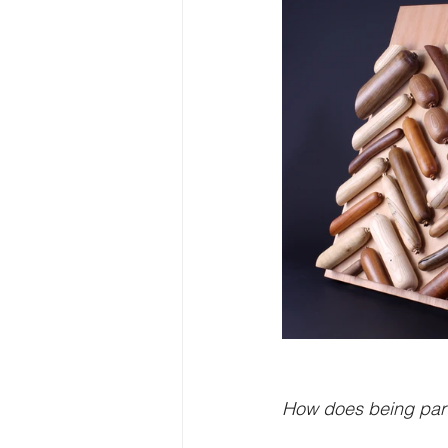
How does being part