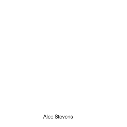
Alec Stevens