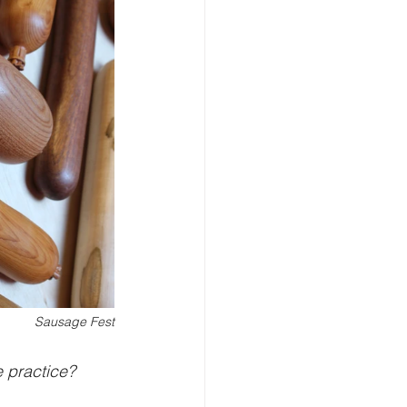
Sausage Fest
 practice?