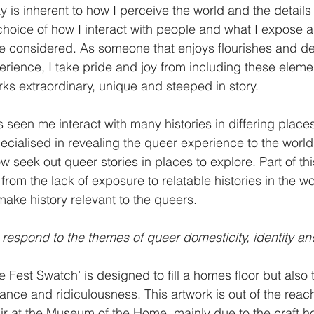
is inherent to how I perceive the world and the details I
y choice of how I interact with people and what I expose 
ore considered. As someone that enjoys flourishes and de
erience, I take pride and joy from including these eleme
s extraordinary, unique and steeped in story.
 seen me interact with many histories in differing place
ialised in revealing the queer experience to the world
w seek out queer stories in places to explore. Part of thi
from the lack of exposure to relatable histories in the worl
ke history relevant to the queers. 
respond to the themes of queer domesticity, identity a
Fest Swatch’ is designed to fill a homes floor but also t
nce and ridiculousness. This artwork is out of the reach
air at the Museum of the Home, mainly due to the craft ho