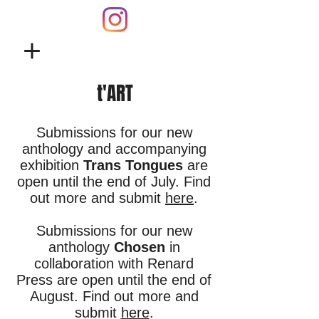
t'ART
Submissions for our new
anthology and accompanying
exhibition
Trans Tongues
are
open until the end of July. Find
out more and submit
here
.
Submissions for our new
anthology
Chosen
in
collaboration with Renard
Press are open until the end of
August. Find out more and
submit
here
.