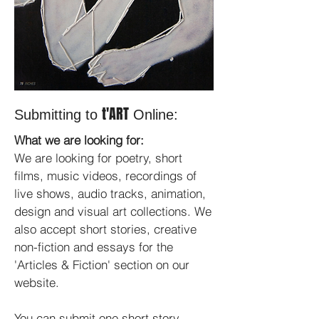
t'ART
Submitting to
Online:
What we are looking for:
We are looking for poetry, short
films, music videos, recordings of
live shows, audio tracks, animation,
design and visual art collections. We
also accept short stories, creative
non-fiction and essays for the
'Articles & Fiction' section on our
website.
You can submit one short story,