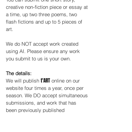
creative non-fiction piece or essay at
a time, up two three poems, two
flash fictions and up to 5 pieces of
art.
We do NOT accept work created
using AI. Please ensure any work
you submit to us is your own.
The details:
t'ART
We will publish
online on our
website four times a year, once per
season. We DO accept simultaneous
submissions, and work that has
been previously published
elsewhere. For video submissions,
please send us a link to the film on