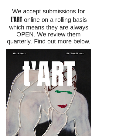
We accept submissions for
t'ART
online on a rolling basis
which means they are always
OPEN. We review them
quarterly. Find out more below.