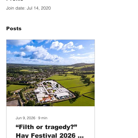
Join date: Jul 14, 2020
Posts
Jun 9, 2026
∙
9
min
“Filth or tragedy?”
Hay Festival 2026 is