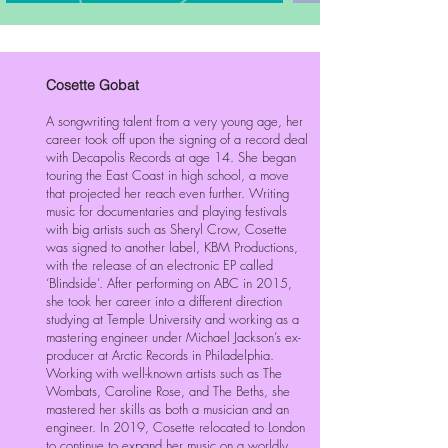
Cosette Gobat
A songwriting talent from a very young age, her
career took off upon the signing of a record deal
with Decapolis Records at age 14. She began
touring the East Coast in high school, a move
that projected her reach even further. Writing
music for documentaries and playing festivals
with big artists such as Sheryl Crow, Cosette
was signed to another label, KBM Productions,
with the release of an electronic EP called
‘Blindside’. After performing on ABC in 2015,
she took her career into a different direction
studying at Temple University and working as a
mastering engineer under Michael Jackson’s ex-
producer at Arctic Records in Philadelphia.
Working with well-known artists such as The
Wombats, Caroline Rose, and The Beths, she
mastered her skills as both a musician and an
engineer. In 2019, Cosette relocated to London
to continue to expand her music on a worldly