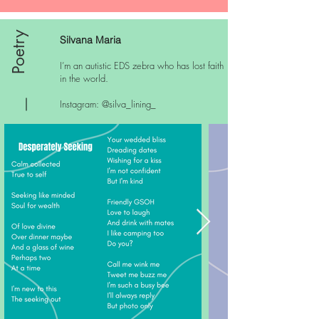
Poetry
Silvana Maria
I’m an autistic EDS zebra who has lost faith
in the world.
Instagram: @silva_lining_