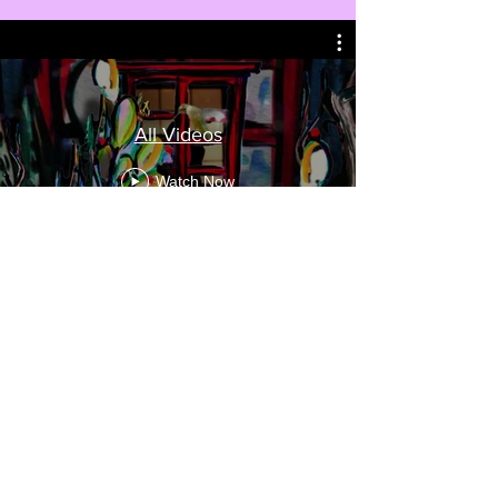
All Videos
Watch Now
The Libra
Cosette Gobat
-02:54
Miranda Horn (she/her)