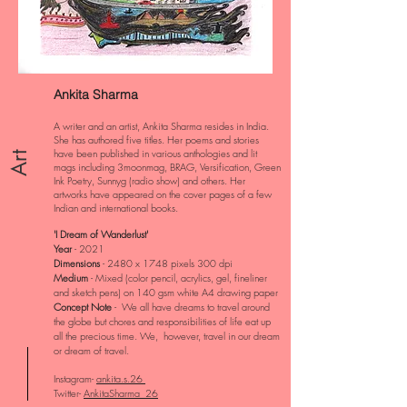
Ankita Sharma
A writer and an artist, Ankita Sharma resides in India.
She has authored five titles. Her poems and stories
have been published in various anthologies and lit
Art
mags including 3moonmag, BRAG, Versification, Green
Ink Poetry, Sunnyg (radio show) and others. Her
artworks have appeared on the cover pages of a few
Indian and international books.
'I Dream of Wanderlust'
Year
- 2021
Dimensions
- 2480 x 1748 pixels 300 dpi
Medium
- Mixed (color pencil, acrylics, gel, fineliner
and sketch pens) on 140 gsm white A4 drawing paper
Concept Note
- We all have dreams to travel around
the globe but chores and responsibilities of life eat up
all the precious time. We, however, travel in our dream
or dream of travel.
Instagram-
ankita.s.26
Twitter-
AnkitaSharma_26