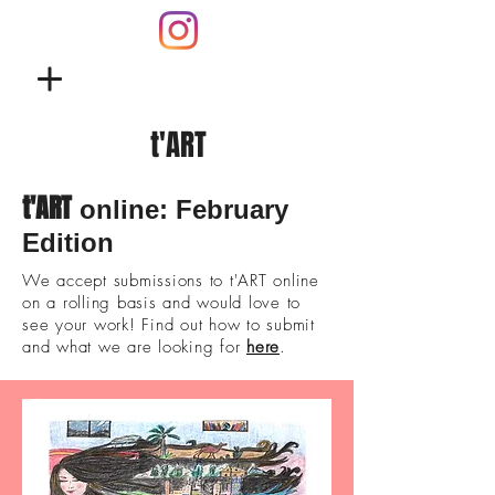
t'ART
t'ART
online: February
Edition
We accept submissions to t'ART online
on a rolling basis and would love to
see your work! Find out how to submit
and what we are looking for
here
.