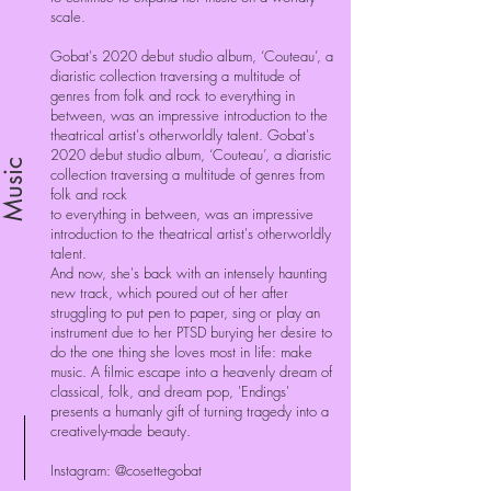
scale.
Gobat's 2020 debut studio album, ‘Couteau’, a
diaristic collection traversing a multitude of
genres from folk and rock to everything in
between, was an impressive introduction to the
theatrical artist's otherworldly talent. Gobat's
2020 debut studio album, ‘Couteau’, a diaristic
Music
collection traversing a multitude of genres from
folk and rock
to everything in between, was an impressive
introduction to the theatrical artist's otherworldly
talent.
And now, she's back with an intensely haunting
new track, which poured out of her after
struggling to put pen to paper, sing or play an
instrument due to her PTSD burying her desire to
do the one thing she loves most in life: make
music. A filmic escape into a heavenly dream of
classical, folk, and dream pop, 'Endings'
presents a humanly gift of turning tragedy into a
creatively-made beauty.
Instagram: @cosettegobat