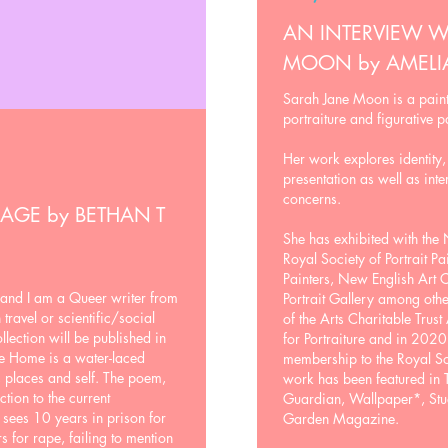
AN INTERVIEW W
MOON by AMEL
Sarah Jane Moon is a paint
portraiture and figurative p
Her work explores identity,
presentation as well as inte
concerns.
RAGE
by
BETHAN T
She has exhibited with the N
Royal Society of Portrait Pai
Painters, New English Art
and I am a Queer writer from
Portrait Gallery among othe
ravel or scientific/social
of the Arts Charitable Trus
llection will be published in
for Portraiture and in 202
le Home is a water-laced
membership to the Royal Soc
, places and self. The poem,
work has been featured in
tion to the current
Guardian, Wallpaper*, Stu
 sees 10 years in prison for
Garden Magazine.
s for rape, failing to mention