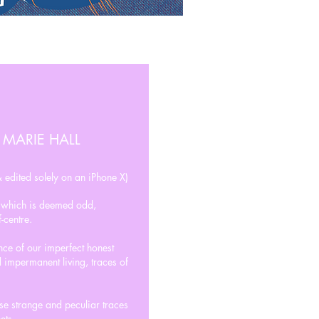
 MARIE HALL
 edited solely on an iPhone X)
t which is deemed odd,
-centre.
ence of our imperfect honest
 impermanent living, traces of
ese strange and peculiar traces
ets.