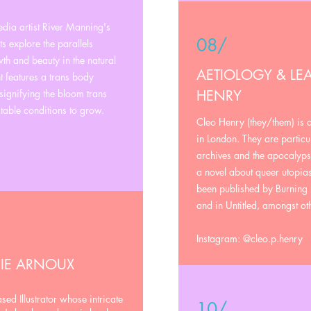
dia artist River Manning's
08/
nts explore the parallels
h and beauty in the natural
AETIOLOGY & LEA
 features a trans body
signifying the bloom trans
HENRY
table conditions to grow.
Cleo Henry (they/them) is 
in London. They are particul
archives and the apocalyps
a novel about queer utopias
been published by Burning 
and in Untitled, amongst ot
Instagram: @cleo.p.henry
CIE ARNOUX
ed Illustrator whose intricate
10/