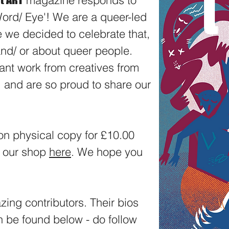
f
magazine responds to
ord/ Eye'! We are a queer-led
ue we decided to celebrate that,
 and/ or about queer people.
ant work from creatives from
and are so proud to share our
ion physical copy for £10.00
a our shop
here
. We hope you
zing contributors. Their bios
 be found below - do follow