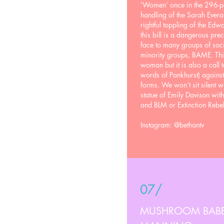
‘Women’ once in the 296-pa
handling of the Sarah Everar
rightful toppling of the Edwa
this bill is a dangerous prec
face to many groups of soc
minority groups, BAME. Thi
woman but it is also a call t
words of Pankhurst) against s
forms. We won’t sit silent w
statue of Emily Davison wit
and BLM or Extinction Rebell
Instagram: @bethantv
07/
MUSHROOM BABES