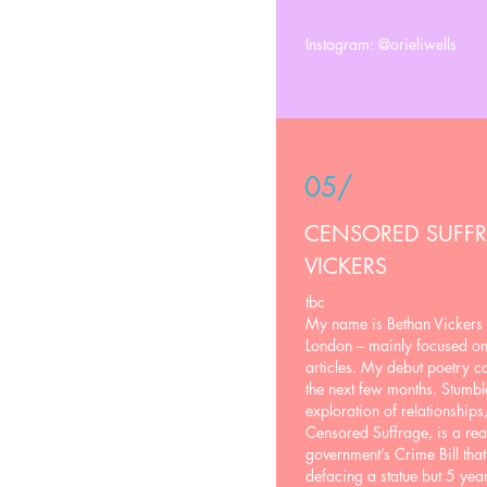
Instagram: @orieliwells
05/
CENSORED SUFF
VICKERS
tbc
My name is Bethan Vickers 
London – mainly focused on t
articles. My debut poetry co
the next few months. Stumb
exploration of relationships
Censored Suffrage, is a reac
government’s Crime Bill that
defacing a statue but 5 year