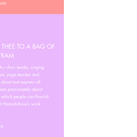
moon
 THEE TO A BAG OF
STRAM
+ choir leader, singing
ian, yoga teacher and
e about and express all
ares passionately about
n which people can flourish.
ut Hannah-Rose's work
ra