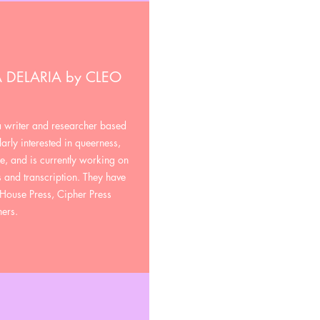
 DELARIA by CLEO
a writer and researcher based
arly interested in queerness,
e, and is currently working on
 and transcription. They have
House Press, Cipher Press
hers.