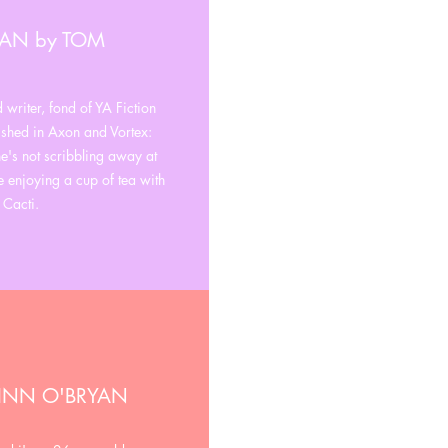
MAN by TOM
writer, fond of YA Fiction
shed in Axon and Vortex:
's not scribbling away at
e enjoying a cup of tea with
 Cacti.
FINN O'BRYAN