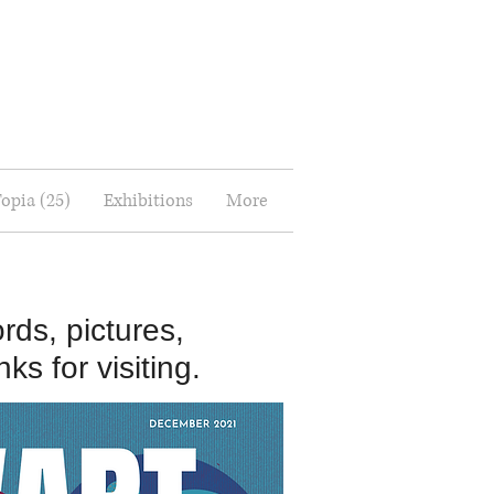
Topia (25)
Exhibitions
More
rds, pictures,
ks for visiting.