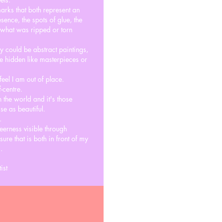
arks that both represent an
ence, the spots of glue, the
t what was ripped or torn
ey could be abstract paintings,
e hidden like masterpieces or
feel I am out of place.
-centre.
n the world and it's those
se as beautiful.
.
eerness visible through
ure that is both in front of my
.
ist