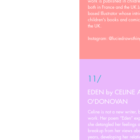
work is published in child
both in France and the UK.L
based Illustrator whose intr
children's books and comic
the UK.
Instagram: @luciedrawsthin
11/
EDEN by CELINE
O'DONOVAN
Celine is not a new writer, 
work. Her poem “Eden” expr
she detangled her feelings of
breakup from her views about
years, developing her relati