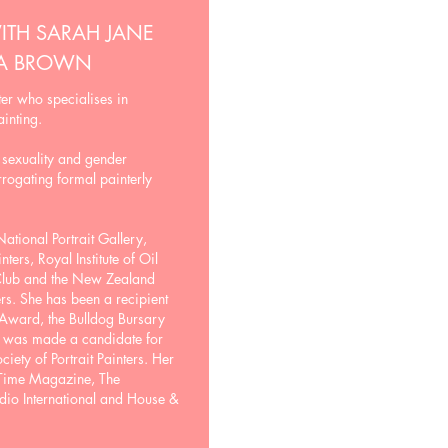
ITH SARAH JANE
IA BROWN
er who specialises in
ainting.
 sexuality and gender
rrogating formal painterly
ational Portrait Gallery,
nters, Royal Institute of Oil
 Club and the New Zealand
rs. She has been a recipient
t Award, the Bulldog Bursary
0 was made a candidate for
iety of Portrait Painters. Her
 Time Magazine, The
dio International and House &