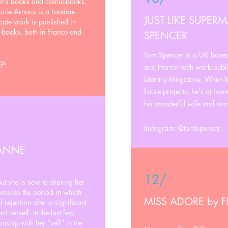
ren's books and comic-books,
ucie Arnoux is a London-
JUST LIKE SUPER
icate work is published in
-books, both in France and
SPENCER
Tom Spencer is a UK based 
gs
and Horror with work publi
Literary Magazine. When he
future projects, he's at hom
his wonderful wife and two
Instagram: @tomlspencer
 ANNE
12/
but she is new to sharing her
esses the period in which
MISS ADORE by 
 rejection after a significant
 herself. In the last few
onship with her “self” in the