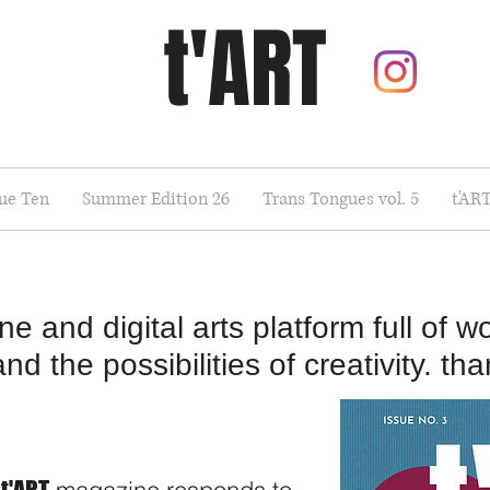
t'ART
sue Ten
Summer Edition 26
Trans Tongues vol. 5
t'AR
 and digital arts platform full of wo
 the possibilities of creativity. than
t'ART