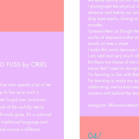
I photograph the physical m
absence and betray our pres
dirty tape marks, hinting a
asunder.
I present them as though th
works of expression that ar
jewels on every street
I make this work because I 
I am odd and very much off
But there are traces of me i
D FLISS by ORIEL
traces that I need to recogni
I’m learning to live with that
I'm learning to make my qu
tive who spends a lot of her
celebrating overlooked treas
s to live up to such a
camera and behind the lens
rote Turgid over lockdown
Instagram: @lisamarietheart
le of the awfully sterile
ht male gaze. It's a satirical
he traditional language and
 and arouse a different
04/