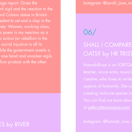
ge report. Given the
Instagram: @sarah_jane_
d vigil and the reaction to the
rd Colston statue in Bristol -
edent to set and a slap in the
iety: Women, working class,
06/
s poem is my reaction as a
o action (or rebellion in the
SHALL I COMPARE
ocial injustice in all its
hile the government unveils a
OATS? by HR TRI
h one hand and smashes vigils
ion protests with the other.
Hannah-Rose is an LGBTQIA
teacher, voice actor, music
creative, who loves to writ
aspects of humanity. She c
creating inclusive spaces i
You can find out more abo
at
getbrightonsinging.com
Instagram: @hannah_rose_
 by RIVER