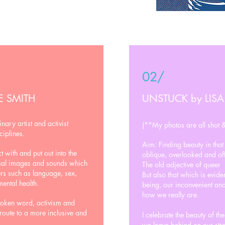
02/
E SMITH
UNSTUCK by LISA
inary artist and activist
(**My photos are all shot &
ciplines.
Aim: Finding beauty in tha
 with and put out into the
oblique, overlooked and off
imal images and sounds which
The old adjective of queer
ers such as language, sex,
But also that which is evid
mental health.
being, our inconvenient and
how we really are.
poken word, activism and
 route to a more inclusive and
I celebrate the beauty of th
we leave behind on our stre