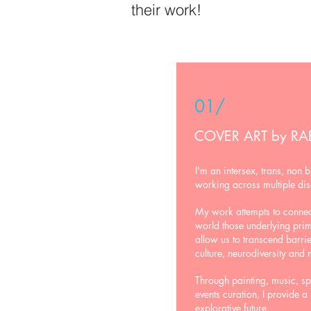
their work!
01/
COVER ART by RA
I'm an intersex, trans, non b
working across multiple dis
My work attempts to connect
world those underlying pr
allow us to transcend barri
culture, neurodiversity and 
Through painting, music, s
events curation, I provide a
explorative future.