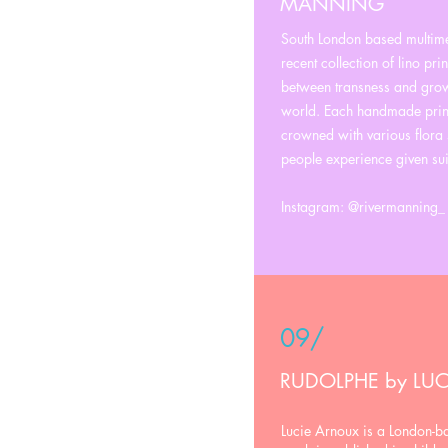
MANNING
South London based multime
recent collection of lino pri
between transness and growt
world. Each handmade print
crowned with various flora 
people experience given sui
Instagram: @rivermanning_
09/
RUDOLPHE by LU
Lucie Arnoux is a London-bas