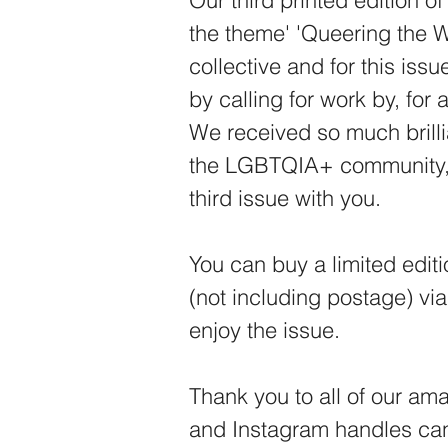
Our third printed edition o
the theme' 'Queering the W
collective and for this iss
by calling for work by, for
We received so much brilli
the LGBTQIA+ community, 
third issue with you.
You can buy a limited edit
(not including postage) vi
enjoy the issue.
Thank you to all of our ama
and Instagram handles can