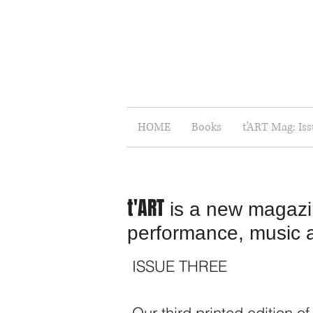
HOME
Books
t'ART Mag: Is
t'ART
is a new magazine
performance, music and
ISSUE THREE