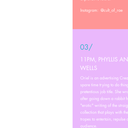
Instagram: @cult_of_rae
03/
11PM, PHYLLIS AN
WELLS
Oriel is an advertising Crea
spare time trying to do thing
pretentious job title. She w
after going down a rabbit ho
"erotic" writing of the straig
collection that plays with t
tropes to entertain, repulse
audience.