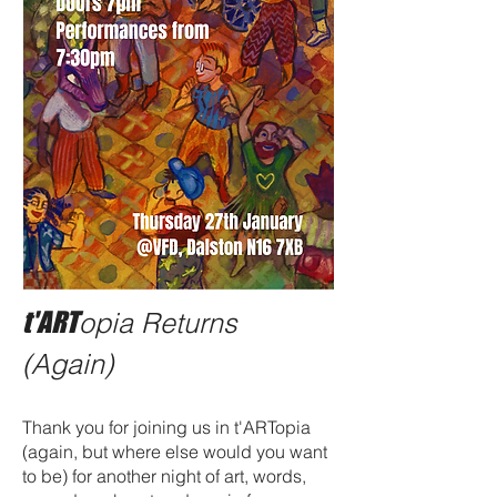
t'ART
opia Returns
(Again)
Thank you for joining us in t'ARTopia
(again, but where else would you want
to be) for another night of art, words,