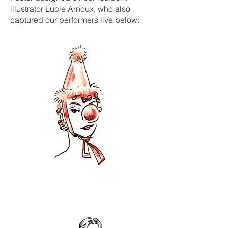
illustrator Lucie Arnoux, who also
captured our performers live below: