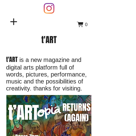
0
t'ART
t'ART
is a new magazine and
digital arts platform full of
words, pictures, performance,
music and the possibilities of
creativity. thanks for visiting.