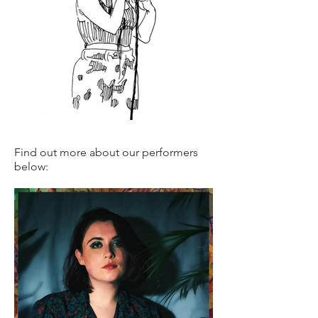
Find out more about our performers
below: