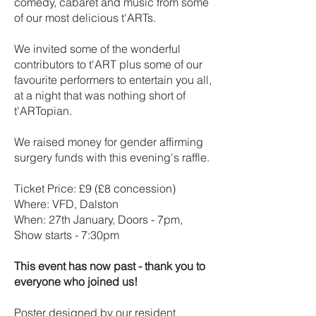
comedy, cabaret and music from some
of our most delicious t'ARTs.
We invited some of the wonderful
contributors to t'ART plus some of our
favourite performers to entertain you all,
at a night that was nothing short of
t'ARTopian.
We raised money for gender affirming
surgery funds with this evening's raffle.
Ticket Price: £9 (£8 concession)
Where: VFD, Dalston
When: 27th January, Doors - 7pm,
Show starts - 7:30pm
This event has now past - thank you to
everyone who joined us!
Poster designed by our resident