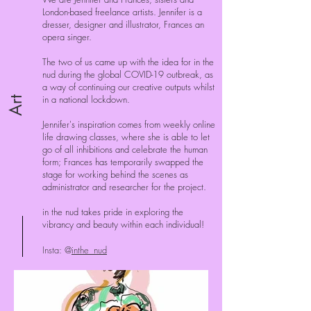
London-based freelance artists. Jennifer is a
dresser, designer and illustrator, Frances an
opera singer.
The two of us came up with the idea for in the
nud during the global COVID-19 outbreak, as
a way of continuing our creative outputs whilst
in a national lockdown.
Art
Jennifer's inspiration comes from weekly online
life drawing classes, where she is able to let
go of all inhibitions and celebrate the human
form; Frances has temporarily swapped the
stage for working behind the scenes as
administrator and researcher for the project.
in the nud takes pride in exploring the
vibrancy and beauty within each individual!
Insta: @
inthe_nud