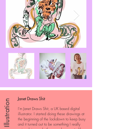
Janet Draws Shit
Illustration
I'm Janet Draws Shit, a UK based digital
illustrator. I started doing these drawings at
the beginning of the lockdown to keep busy
and it turned out to be something I really