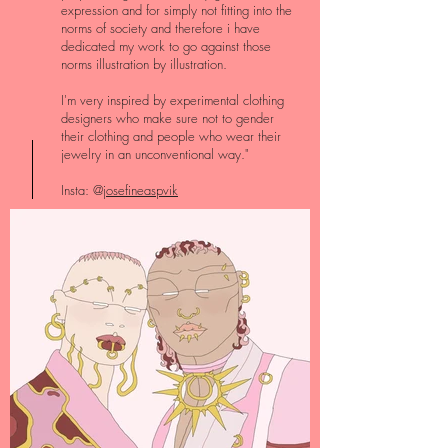
expression and for simply not fitting into the
norms of society and therefore i have
dedicated my work to go against those
norms illustration by illustration.
I'm very inspired by experimental clothing
designers who make sure not to gender
their clothing and people who wear their
jewelry in an unconventional way."
Insta: @
josefineaspvik