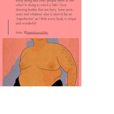
enjoy doing and other people seem to like
what I'm doing to which is fab! I love
drawing bodies that are hairy, have acne,
scars and whatever else is seen to be an
'imperfection' as I think every body is unique
and wonderful!
Insta: @
janetdrawsshitty