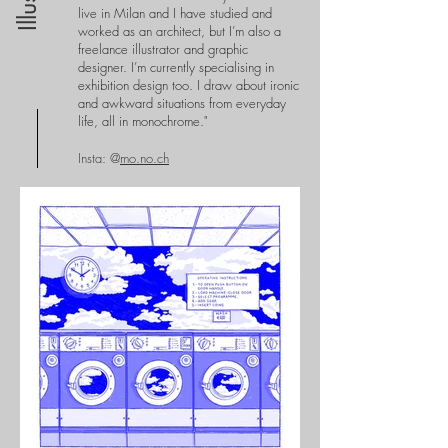
live in Milan and I have studied and
worked as an architect, but I’m also a
freelance illustrator and graphic
designer. I’m currently specialising in
exhibition design too.
I draw about ironic
and awkward situations from everyday
life, all in monochrome."
Insta: @
mo.no.ch