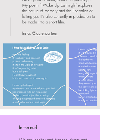
My poem ‘I Woke Up Last night’ explores
the nature of memory and the liberation of
letting go. It’s also currently in production to
be made into a short film.
Insta: @
laurencarteer
In the nud
We are Jennifer and Frances, sisters and