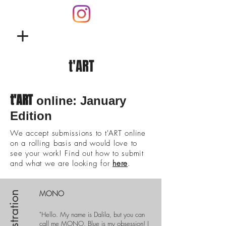
t'ART
t'ART
online: January
Edition
We accept submissions to t'ART online
on a rolling basis and would love to
see your work! Find out how to submit
and what we are looking for
here
.
MONO
Illustration
"Hello. My name is Dalila, but you can
call me MONO. Blue is my obsession!
I