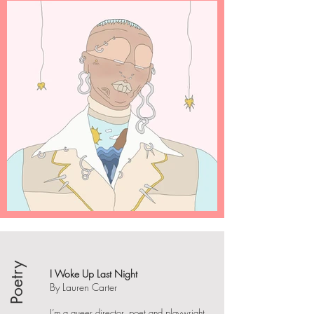
Poetry
I Woke Up Last Night
By Lauren Carter
I’m a queer director, poet and playwright.