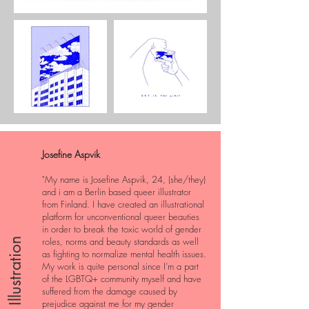
Josefine Aspvik
"My name is Josefine Aspvik, 24, (she/they)
and i am a Berlin based queer illustrator
from Finland. I have created an illustrational
platform for unconventional queer beauties
in order to break the toxic world of gender
roles, norms and beauty standards as well
Illustration
as fighting to normalize mental health issues.
My work is quite personal since I’m a part
of the LGBTQ+ community myself and have
suffered from the damage caused by
prejudice against me for my gender