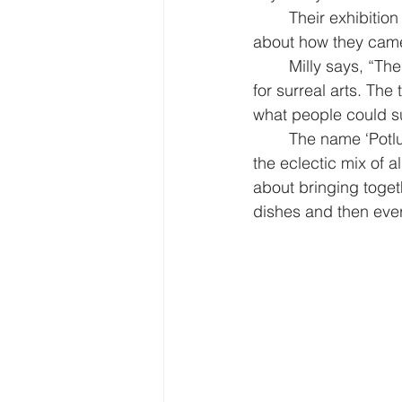
Their exhibition
about how they came 
Milly says, “The
for surreal arts. Th
what people could s
The name ‘Potl
the eclectic mix of al
about bringing toget
dishes and then eve