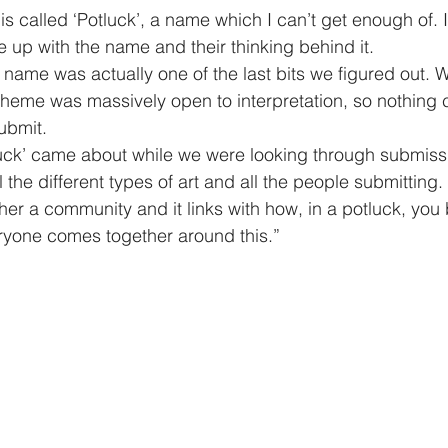
 is called ‘Potluck’, a name which I can’t get enough of. 
up with the name and their thinking behind it.  
 name was actually one of the last bits we figured out. W
e theme was massively open to interpretation, so nothing
ubmit. 
uck’ came about while we were looking through submissi
l the different types of art and all the people submitting. 
her a community and it links with how, in a potluck, you 
ryone comes together around this.”