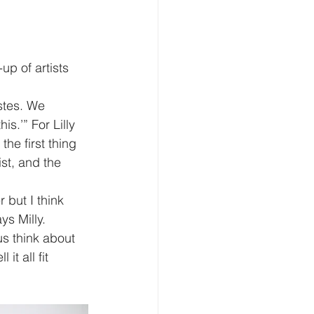
up of artists 
stes. We 
s.’” For Lilly 
he first thing 
ist, and the 
 but I think 
s Milly. 
s think about 
t all fit 