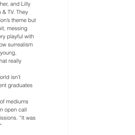
er, and Lilly 
m & TV. They 
ion’s theme but 
bit, messing 
y playful with 
 how surrealism 
 young, 
at really 
rld isn’t 
cent graduates 
e of mediums 
an open call 
ssions. “It was 
”