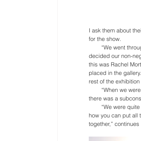
I ask them about thei
for the show. 
“We went throug
decided our non-negot
this was Rachel Mort
placed in the gallery
rest of the exhibitio
“When we were p
there was a subconsc
“We were quite 
how you can put all t
together,” continues L