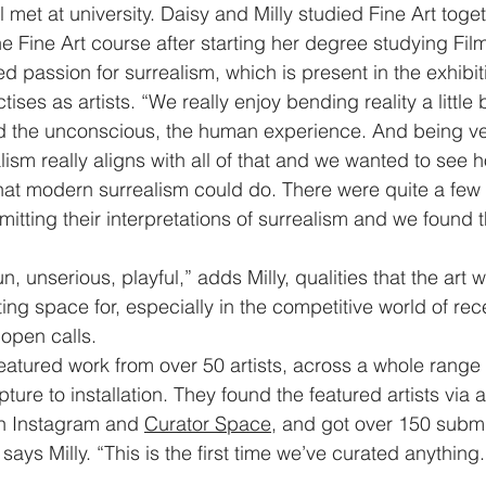
l met at university. Daisy and Milly studied Fine Art togeth
he Fine Art course after starting her degree studying Fil
d passion for surrealism, which is present in the exhibit
tises as artists. “We really enjoy bending reality a little 
d the unconscious, the human experience. And being ver
realism really aligns with all of that and we wanted to see
t modern surrealism could do. There were quite a few
itting their interpretations of surrealism and we found th
n, unserious, playful,” adds Milly, qualities that the art wo
ing space for, especially in the competitive world of re
open calls. 
featured work from over 50 artists, across a whole rang
pture to installation. They found the featured artists via 
n Instagram and 
Curator Space
, and got over 150 submi
says Milly. “This is the first time we’ve curated anything.