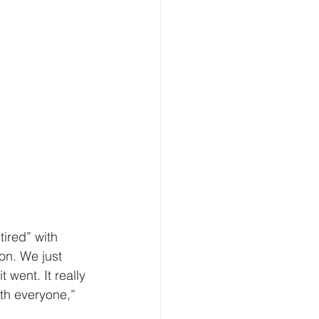
tired” with 
on. We just 
 went. It really 
ith everyone,” 