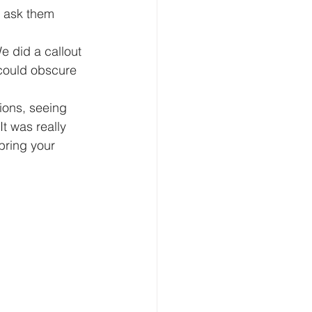
I ask them 
e did a callout 
 could obscure 
ons, seeing 
It was really 
bring your 