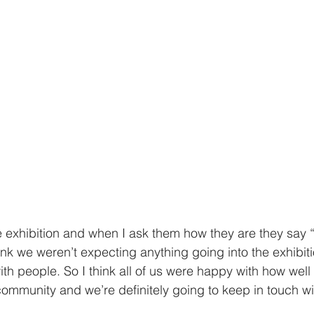
he exhibition and when I ask them how they are they say “
hink we weren’t expecting anything going into the exhibiti
h people. So I think all of us were happy with how well it
 community and we’re definitely going to keep in touch w