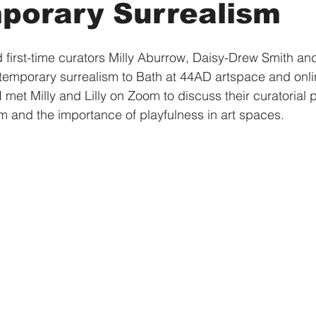
porary Surrealism
 first-time curators Milly Aburrow, Daisy-Drew Smith and 
temporary surrealism to Bath at 44AD artspace and onli
 I met Milly and Lilly on Zoom to discuss their curatorial 
sm and the importance of playfulness in art spaces.