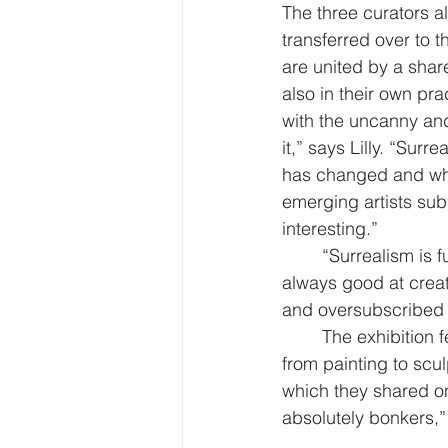
The three curators al
transferred over to t
are united by a share
also in their own prac
with the uncanny an
it,” says Lilly. “Sur
has changed and wha
emerging artists subm
interesting.”
“Surrealism is fu
always good at creat
and oversubscribed 
The exhibition 
from painting to scul
which they shared o
absolutely bonkers,” 