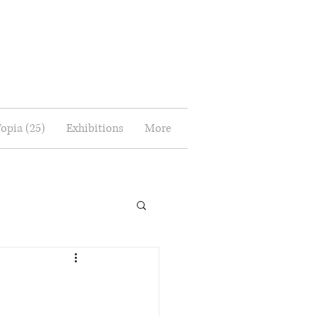
Topia (25)
Exhibitions
More