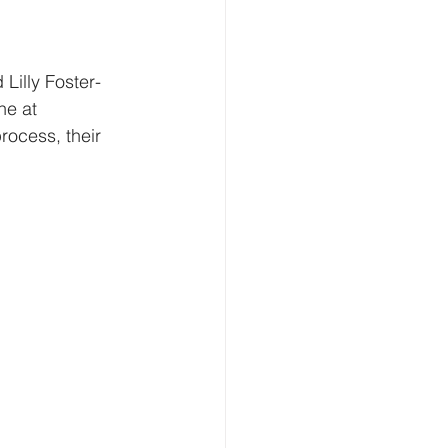
Lilly Foster-
ne at 
process, their 