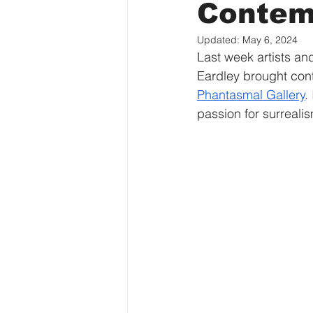
Contem
Updated:
May 6, 2024
Last week artists and
Eardley brought con
Phantasmal Gallery
.
passion for surreali