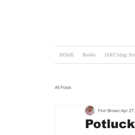
HOME
Books
t'ART Mag: Is
All Posts
Finn Brown
Apr 27
Potluck