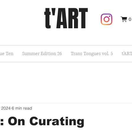
t'ART
0
sue Ten
Summer Edition 26
Trans Tongues vol. 5
t'AR
, 2024
6 min read
: On Curating