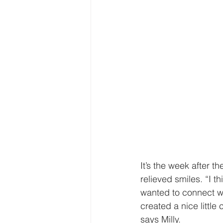
It’s the week after t
relieved smiles. “I t
wanted to connect wit
created a nice little
says Milly.