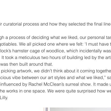
r curatorial process and how they selected the final line-
h a process of deciding what we liked, our personal ta
iables. We all picked one where we felt: ‘I must have thi
lock’s hamster cage of woodlice, which incidentally was t
. It took a meticulous two hours of building led by the art
n was then built around that. 
icking artwork, we didn’t think about it coming together
ious vibe between our art styles and what we liked,” say
influenced by Rachel McClean’s surreal show. It made u
he works in one space. We were quite surprised how well i
illy.