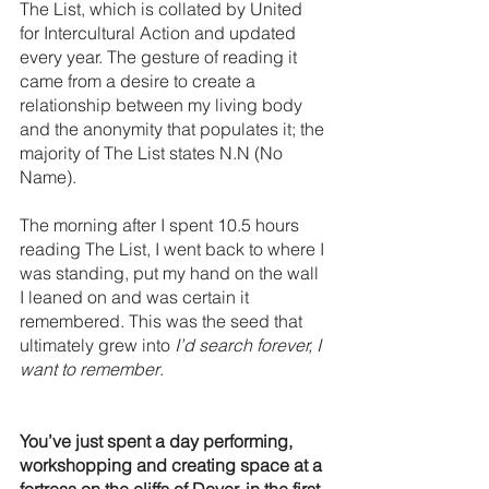
The List, which is collated by United 
for Intercultural Action and updated 
every year. The gesture of reading it 
came from a desire to create a 
relationship between my living body 
and the anonymity that populates it; the 
majority of The List states N.N (No 
Name). 
The morning after I spent 10.5 hours 
reading The List, I went back to where I 
was standing, put my hand on the wall 
I leaned on and was certain it 
remembered. This was the seed that 
ultimately grew into
 I’d search forever, I 
want to remember
. 
You’ve just spent a day performing, 
workshopping and creating space at a 