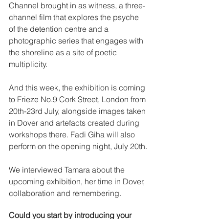
Channel brought in as witness, a three-
channel film that explores the psyche 
of the detention centre and a 
photographic series that engages with 
the shoreline as a site of poetic 
multiplicity.
And this week, the exhibition is coming 
to Frieze No.9 Cork Street, London from 
20th-23rd July, alongside images taken 
in Dover and artefacts created during 
workshops there. Fadi Giha will also 
perform on the opening night, July 20th.
We interviewed Tamara about the 
upcoming exhibition, her time in Dover, 
collaboration and remembering. 
Could you start by introducing your 