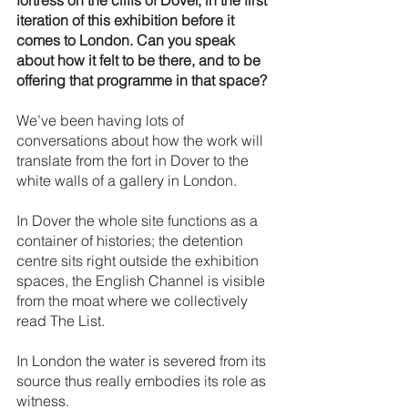
fortress on the cliffs of Dover, in the first 
iteration of this exhibition before it 
comes to London. Can you speak 
about how it felt to be there, and to be 
offering that programme in that space?
We’ve been having lots of 
conversations about how the work will 
translate from the fort in Dover to the 
white walls of a gallery in London. 
In Dover the whole site functions as a 
container of histories; the detention 
centre sits right outside the exhibition 
spaces, the English Channel is visible 
from the moat where we collectively 
read The List. 
In London the water is severed from its 
source thus really embodies its role as 
witness. 