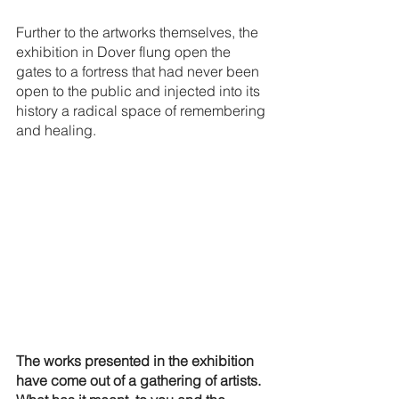
Further to the artworks themselves, the 
exhibition in Dover flung open the 
gates to a fortress that had never been 
open to the public and injected into its 
history a radical space of remembering 
and healing. 
The works presented in the exhibition 
have come out of a gathering of artists. 