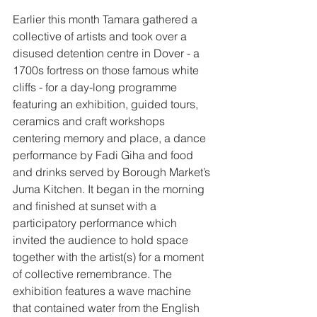
Earlier this month Tamara gathered a 
collective of artists and took over a 
disused detention centre in Dover - a 
1700s fortress on those famous white 
cliffs - for a day-long programme 
featuring an exhibition, guided tours, 
ceramics and craft workshops 
centering memory and place, a dance 
performance by Fadi Giha and food 
and drinks served by Borough Market’s 
Juma Kitchen. It began in the morning 
and finished at sunset with a 
participatory performance which 
invited the audience to hold space 
together with the artist(s) for a moment 
of collective remembrance. The 
exhibition features a wave machine 
that contained water from the English 