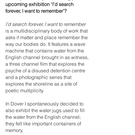
upcoming exhibition ‘I’d search 
forever, I want to remember’?
I’d search forever, I want to remember
is a multidisciplinary body of work that 
asks if matter and place remember the 
way our bodies do. It features a wave 
machine that contains water from the 
English channel brought in as witness, 
a three channel film that explores the 
psyche of a disused detention centre 
and a photographic series that 
explores the shoreline as a site of 
poetic multiplicity. 
In Dover I spontaneously decided to 
also exhibit the water jugs used to fill 
the water from the English channel; 
they felt like important containers of 
memory. 