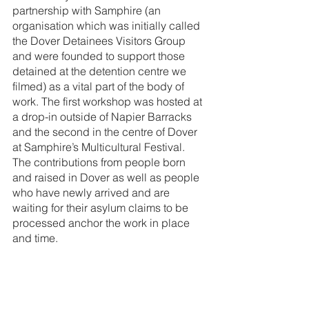
partnership with Samphire (an 
organisation which was initially called 
the Dover Detainees Visitors Group 
and were founded to support those 
detained at the detention centre we 
filmed) as a vital part of the body of 
work. The first workshop was hosted at 
a drop-in outside of Napier Barracks 
and the second in the centre of Dover 
at Samphire’s Multicultural Festival. 
The contributions from people born 
and raised in Dover as well as people 
who have newly arrived and are 
waiting for their asylum claims to be 
processed anchor the work in place 
and time. 