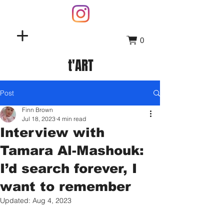
0
t'ART
Post
Finn Brown
Jul 18, 2023
4 min read
Interview with
Tamara Al-Mashouk:
I’d search forever, I
want to remember
Updated:
Aug 4, 2023