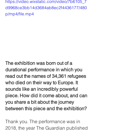
https://video.wixstatic.com/video/7b6105_7
d9968ce3bb14d3684ab8ec2f4436177/480
p/mp4/file.mp4
The exhibition was born out of a 
durational performance in which you 
read out the names of 34,361 refugees 
who died on their way to Europe. It 
sounds like an incredibly powerful 
piece. How did it come about, and can 
you share a bit about the journey 
between this piece and the exhibition?
Thank you. The performance was in 
2018, the year The Guardian published 