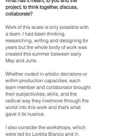
What has it meant, to you and the 
project, to think together, discuss, 
collaborate?
Work of this scale is only possible with 
a team. I had been thinking, 
researching, writing and designing for 
years but the whole body of work was 
created this summer between early 
May and June.
Whether rooted in artistic decisions or 
within production capacities, each 
team member and collaborator brought 
their subjectivities, skills, and the 
radical way they live/move through the 
world into this work and that’s what 
gave it its nuance. 
I also consider the workshops, which 
were led by Lorella Bianco and in 