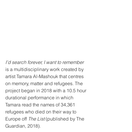
I’d search forever, I want to remember 
is a multidisciplinary work created by 
artist Tamara Al-Mashouk that centres 
on memory, matter and refugees. The 
project began in 2018 with a 10.5 hour 
durational performance in which 
Tamara read the names of 34,361 
refugees who died on their way to 
Europe off
 The List 
(published by The 
Guardian, 2018). 