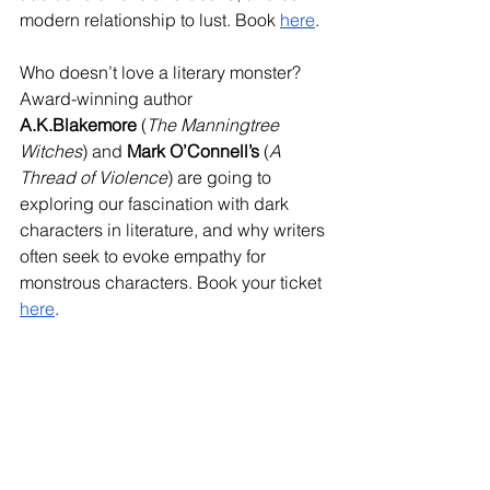
modern relationship to lust. Book 
here
.
Who doesn’t love a literary monster? 
Award-winning author 
A.K.Blakemore
 (
The Manningtree 
Witches
) and 
Mark O’Connell’s
 (
A 
Thread of Violence
) are going to 
exploring our fascination with dark 
characters in literature, and why writers 
often seek to evoke empathy for 
monstrous characters. Book your ticket 
here
.