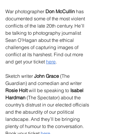
War photographer 
Don McCullin
 has 
documented some of the most violent 
conflicts of the late 20th century. He’ll 
be talking to photography journalist 
Sean O’Hagan about the ethical 
challenges of capturing images of 
conflict at its harshest. Find out more 
and get your ticket 
here
.
Sketch writer 
John Grace
 (The 
Guardian) and comedian and writer 
Rosie Holt
 will be speaking to 
Isabel 
Hardman
 (The Spectator) about the 
country’s distrust in our elected officials 
and the absurdity of our political 
landscape. And they’ll be bringing 
plenty of humour to the conversation. 
Book your ticket 
here
.