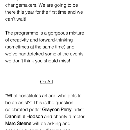
changemakers. We are going to be 
there this year for the first time and we 
can’t wait!
The programme is a gorgeous mixture 
of creativity and forward-thinking 
(sometimes at the same time) and 
we’ve handpicked some of the events 
we don’t think you should miss!
On Art
“What constitutes art and who gets to 
be an artist?” This is the question 
celebrated potter 
Grayson Perry
, artist 
Dannielle Hodson
 and charity director 
Marc Steene
 will be asking and 