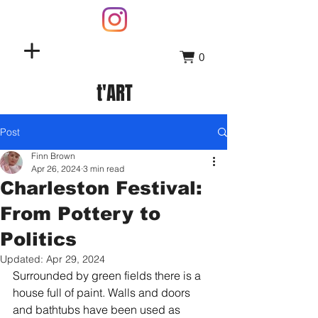
0
t'ART
Post
Finn Brown
Apr 26, 2024
3 min read
Charleston Festival:
From Pottery to
Politics
Updated:
Apr 29, 2024
Surrounded by green fields there is a 
house full of paint. Walls and doors 
and bathtubs have been used as 