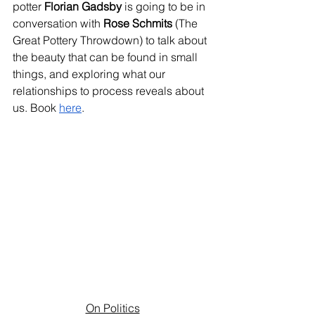
potter 
Florian Gadsby
 is going to be in 
conversation with 
Rose Schmits
 (The 
Great Pottery Throwdown) to talk about 
the beauty that can be found in small 
things, and exploring what our 
relationships to process reveals about 
us. Book 
here
.
On Politics