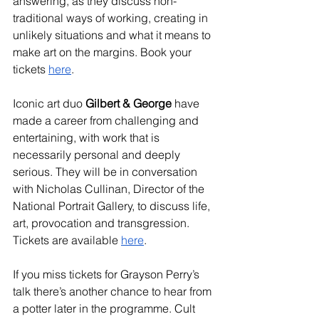
answering, as they discuss non-
traditional ways of working, creating in 
unlikely situations and what it means to 
make art on the margins. Book your 
tickets 
here
.
Iconic art duo 
Gilbert & George
 have 
made a career from challenging and 
entertaining, with work that is 
necessarily personal and deeply 
serious. They will be in conversation 
with Nicholas Cullinan, Director of the 
National Portrait Gallery, to discuss life, 
art, provocation and transgression. 
Tickets are available 
here
.
If you miss tickets for Grayson Perry’s 
talk there’s another chance to hear from 
a potter later in the programme. Cult 