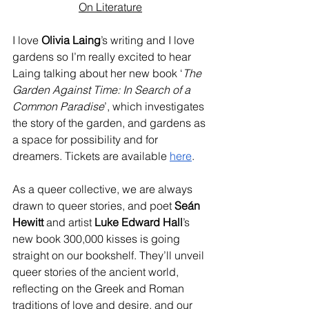
On Literature
I love
 Olivia Laing
’s writing and I love 
gardens so I’m really excited to hear 
Laing talking about her new book ‘
The 
Garden Against Time: In Search of a 
Common Paradise
’, which investigates 
the story of the garden, and gardens as 
a space for possibility and for 
dreamers. Tickets are available 
here
.
As a queer collective, we are always 
drawn to queer stories, and poet
 Seán 
Hewitt
 and artist 
Luke Edward Hall
’s 
new book 300,000 kisses is going 
straight on our bookshelf. They’ll unveil 
queer stories of the ancient world, 
reflecting on the Greek and Roman 
traditions of love and desire, and our 