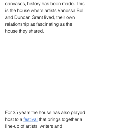
canvases, history has been made. This 
is the house where artists Vanessa Bell 
and Duncan Grant lived, their own 
relationship as fascinating as the 
house they shared.
For 35 years the house has also played 
host to a 
festival
 that brings together a 
line-up of artists, writers and 