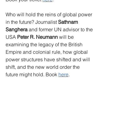
Who will hold the reins of global power 
in the future? Journalist 
Sathnam 
Sanghera
 and former UN advisor to the 
USA
 Peter R. Neumann
 will be 
examining the legacy of the British 
Empire and colonial rule, how global 
power structures have shifted and will 
shift, and the new world order the 
future might hold. Book 
here
.