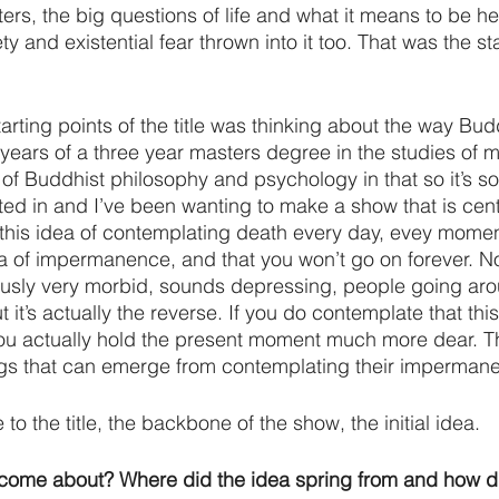
ters, the big questions of life and what it means to be he
y and existential fear thrown into it too. That was the sta
arting points of the title was thinking about the way Budd
 years of a three year masters degree in the studies of m
of Buddhist philosophy and psychology in that so it’s so
ed in and I’ve been wanting to make a show that is cen
d this idea of contemplating death every day, evey momen
a of impermanence, and that you won’t go on forever. No
ously very morbid, sounds depressing, people going aro
t it’s actually the reverse. If you do contemplate that this
ou actually hold the present moment much more dear. Th
ngs that can emerge from contemplating their imperman
 to the title, the backbone of the show, the initial idea.
 come about? Where did the idea spring from and how di