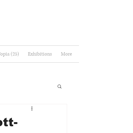
Topia (25)
Exhibitions
More
tt-