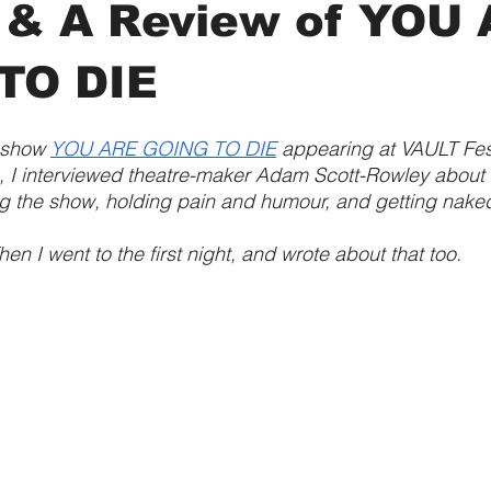
 & A Review of YOU
TO DIE
 show 
YOU ARE GOING TO DIE
 appearing at VAULT Fest
 I interviewed theatre-maker Adam Scott-Rowley about 
g the show, holding pain and humour, and getting nake
hen I went to the first night, and wrote about that too.