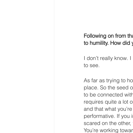
Following on from th
to humility. How did
I don’t really know. 
to see.
As far as trying to ho
place. So the seed o
to be connected with s
requires quite a lot 
and that what you’re 
performative. If you
scared on the other, 
You’re working toward