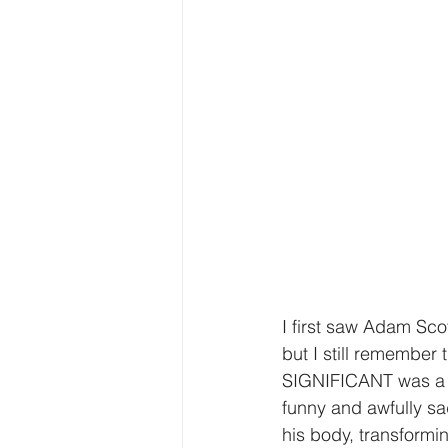
I first saw Adam Sco
but I still remember
SIGNIFICANT was a on
funny and awfully sa
his body, transformi