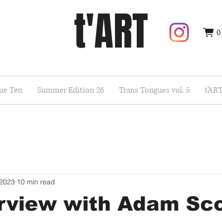
t'ART
0
sue Ten
Summer Edition 26
Trans Tongues vol. 5
t'AR
 2023
10 min read
rview with Adam Sco