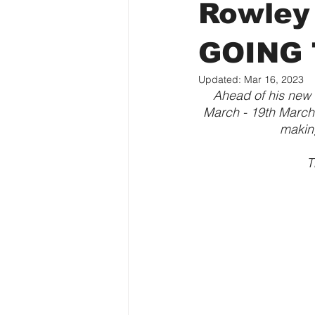
Rowley
GOING 
Updated:
Mar 16, 2023
Ahead of his new
March - 19th March,
makin
T