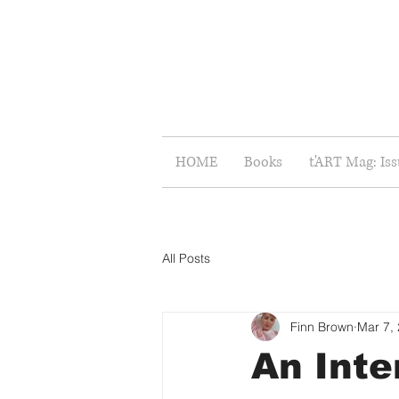
HOME
Books
t'ART Mag: Is
All Posts
Finn Brown
Mar 7,
An Inte