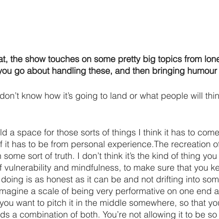
at, the show touches on some pretty big topics from lone
 you go about handling these, and then bringing humour 
I don’t know how it’s going to land or what people will thi
ld a space for those sorts of things I think it has to come
f it has to be from personal experience.The recreation of
ome sort of truth. I don’t think it’s the kind of thing you 
of vulnerability and mindfulness, to make sure that you 
doing is as honest as it can be and not drifting into som
 imagine a scale of being very performative on one end 
you want to pitch it in the middle somewhere, so that you’
s a combination of both. You’re not allowing it to be so 