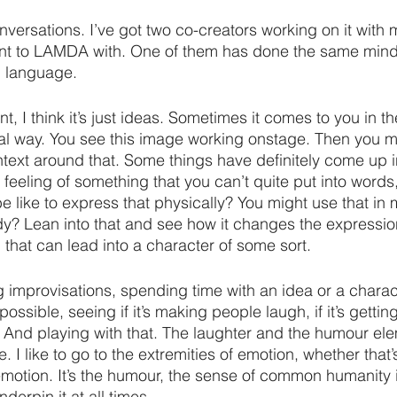
nversations. I’ve got two co-creators working on it with m
ent to LAMDA with. One of them has done the same mind
 language.
, I think it’s just ideas. Sometimes it comes to you in t
ual way. You see this image working onstage. Then you m
ntext around that. Some things have definitely come up i
 feeling of something that you can’t quite put into words
be like to express that physically? You might use that in
ody? Lean into that and see how it changes the expression
 that can lead into a character of some sort.
g improvisations, spending time with an idea or a chara
 possible, seeing if it’s making people laugh, if it’s getti
. And playing with that. The laughter and the humour el
e. I like to go to the extremities of emotion, whether that’
emotion. It’s the humour, the sense of common humanity 
derpin it at all times.