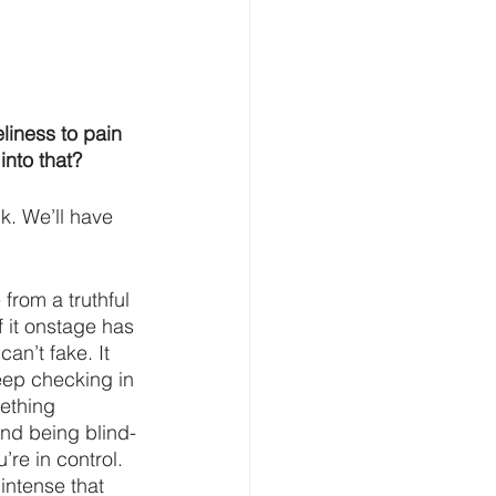
liness to pain 
into that?
nk. We’ll have 
 from a truthful 
 it onstage has 
can’t fake. It 
keep checking in 
ething 
and being blind-
re in control. 
intense that 