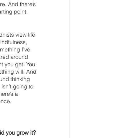
re. And there’s 
rting point, 
hists view life 
indfulness, 
mething I’ve 
tred around 
t you get. You 
thing will. And 
und thinking 
 isn’t going to 
ere’s a 
ence.
d you grow it?