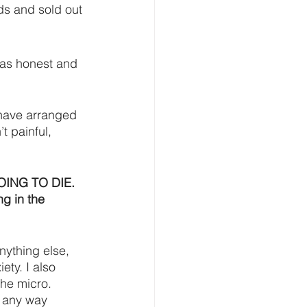
ds and sold out 
 as honest and 
 have arranged 
t painful, 
 GOING TO DIE. 
ng in the 
anything else, 
ty. I also 
he micro. 
 any way 