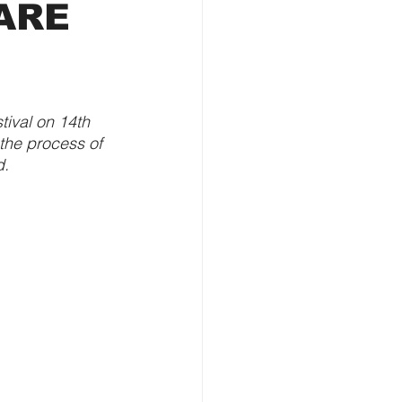
 ARE
ival on 14th 
the process of 
d.