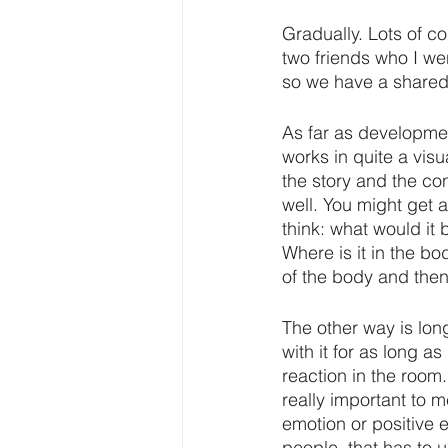
Gradually. Lots of co
two friends who I w
so we have a shared
As far as development
works in quite a vis
the story and the co
well. You might get a
think: what would it 
Where is it in the b
of the body and then
The other way is lon
with it for as long as
reaction in the room
really important to m
emotion or positive 
people, that has to un