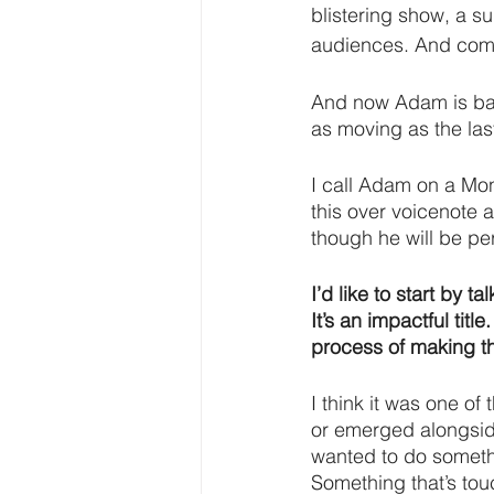
blistering show, a s
audiences. And compas
And now Adam is bac
as moving as the last
I call Adam on a Mo
this over voicenote a
though he will be per
I’d like to start by
It’s an impactful titl
process of making t
I think it was one of 
or emerged alongside
wanted to do somethi
Something that’s tou