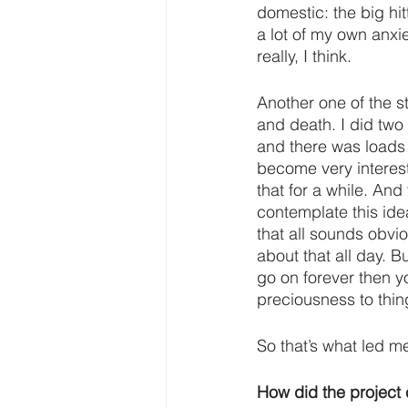
domestic: the big hit
a lot of my own anxiet
really, I think.
Another one of the st
and death. I did two
and there was loads 
become very interest
that for a while. An
contemplate this ide
that all sounds obvi
about that all day. Bu
go on forever then y
preciousness to thi
So that’s what led me
How did the project