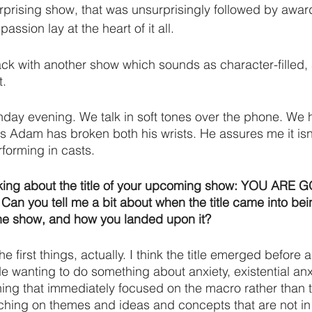
urprising show, that was unsurprisingly followed by awar
sion lay at the heart of it all.
k with another show which sounds as character-filled,
. 
nday evening. We talk in soft tones over the phone. We
s Adam has broken both his wrists. He assures me it isn’
forming in casts. 
 talking about the title of your upcoming show: YOU ARE
e. Can you tell me a bit about when the title came into bei
he show, and how you landed upon it?
the first things, actually. I think the title emerged before 
 wanting to do something about anxiety, existential anxie
ng that immediately focused on the macro rather than t
ching on themes and ideas and concepts that are not in