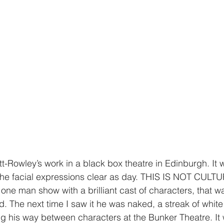
tt-Rowley’s work in a black box theatre in Edinburgh. It
 the facial expressions clear as day. THIS IS NOT CULT
e man show with a brilliant cast of characters, that wa
d. The next time I saw it he was naked, a streak of white
ng his way between characters at the Bunker Theatre. It