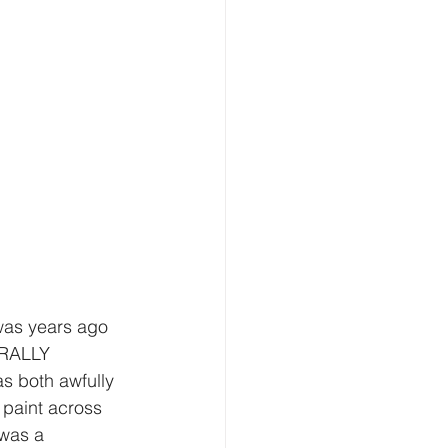
 was years ago 
URALLY 
s both awfully 
 paint across 
 was a 