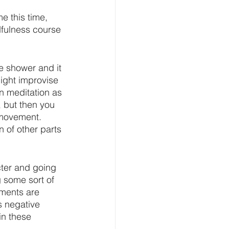
e this time, 
fulness course 
he shower and it 
ight improvise 
n meditation as 
, but then you 
 movement. 
 of other parts 
cter and going 
ng some sort of 
ements are 
s negative 
in these 