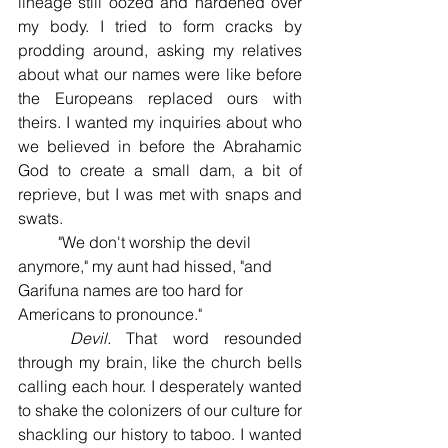
lineage still oozed and hardened over 
my body. I tried to form cracks by 
prodding around, asking my relatives 
about what our names were like before 
the Europeans replaced ours with 
theirs. I wanted my inquiries about who 
we believed in before the Abrahamic 
God to create a small dam, a bit of 
reprieve, but I was met with snaps and 
swats. 
	"We don't worship the devil 
anymore," my aunt had hissed, "and 
Garifuna names are too hard for 
Americans to pronounce." 
	Devil. 
That word resounded 
through my brain, like the church bells 
calling each hour. I desperately wanted 
to shake the colonizers of our culture for 
shackling our history to taboo. I wanted 