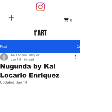
0
t'ART
Post
Kai Locario Enriquez
Jan 7
8 min read
Nugunda by Kai
Locario Enriquez
Updated:
Jan 14