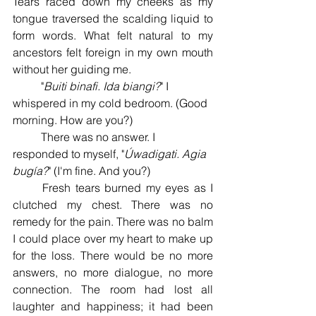
Tears raced down my cheeks as my 
tongue traversed the scalding liquid to 
form words. What felt natural to my 
ancestors felt foreign in my own mouth 
without her guiding me. 
	"
Buiti binafi. Ida biangi?
" I 
whispered in my cold bedroom. (Good 
morning. How are you?) 
	There was no answer. I 
responded to myself, "
Úwadigati. Agia 
bugía?
" (I'm fine. And you?) 
	Fresh tears burned my eyes as I 
clutched my chest. There was no 
remedy for the pain. There was no balm 
I could place over my heart to make up 
for the loss. There would be no more 
answers, no more dialogue, no more 
connection. The room had lost all 
laughter and happiness; it had been 