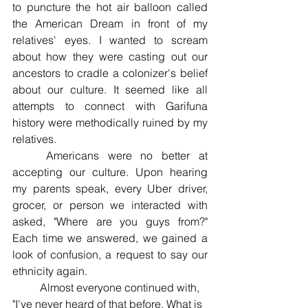
to puncture the hot air balloon called 
the American Dream in front of my 
relatives' eyes. I wanted to scream 
about how they were casting out our 
ancestors to cradle a colonizer's belief 
about our culture. It seemed like all 
attempts to connect with Garifuna 
history were methodically ruined by my 
relatives. 
	Americans were no better at 
accepting our culture. Upon hearing 
my parents speak, every Uber driver, 
grocer, or person we interacted with 
asked, "Where are you guys from?" 
Each time we answered, we gained a 
look of confusion, a request to say our 
ethnicity again. 
	Almost everyone continued with, 
"I've never heard of that before. What is 