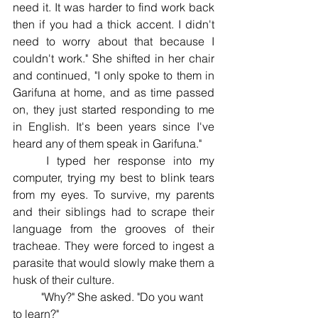
need it. It was harder to find work back 
then if you had a thick accent. I didn't 
need to worry about that because I 
couldn't work." She shifted in her chair 
and continued, "I only spoke to them in 
Garifuna at home, and as time passed 
on, they just started responding to me 
in English. It's been years since I've 
heard any of them speak in Garifuna." 
	I typed her response into my 
computer, trying my best to blink tears 
from my eyes. To survive, my parents 
and their siblings had to scrape their 
language from the grooves of their 
tracheae. They were forced to ingest a 
parasite that would slowly make them a 
husk of their culture. 
	"Why?" She asked. "Do you want 
to learn?" 