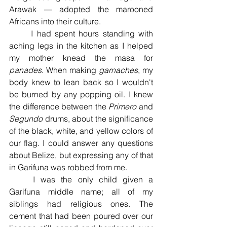
Arawak — adopted the marooned 
Africans into their culture. 
	I had spent hours standing with 
aching legs in the kitchen as I helped 
my mother knead the masa for 
panades
. When making 
garnaches
, my 
body knew to lean back so I wouldn't 
be burned by any popping oil. I knew 
the difference between the 
Primero 
and 
Segundo 
drums, about the significance 
of the black, white, and yellow colors of 
our flag. I could answer any questions 
about Belize, but expressing any of that 
in Garifuna was robbed from me. 
	I was the only child given a 
Garifuna middle name; all of my 
siblings had religious ones. The 
cement that had been poured over our 