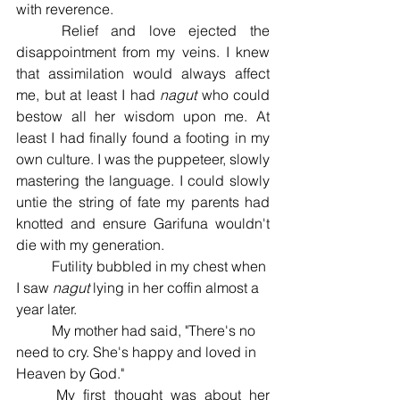
with reverence. 
	Relief and love ejected the 
disappointment from my veins. I knew 
that assimilation would always affect 
me, but at least I had 
nagut 
who could 
bestow all her wisdom upon me. At 
least I had finally found a footing in my 
own culture. I was the puppeteer, slowly 
mastering the language. I could slowly 
untie the string of fate my parents had 
knotted and ensure Garifuna wouldn't 
die with my generation. 
	Futility bubbled in my chest when 
I saw 
nagut 
lying in her coffin almost a 
year later. 
	My mother had said, "There's no 
need to cry. She's happy and loved in 
Heaven by God." 
	My first thought was about her 