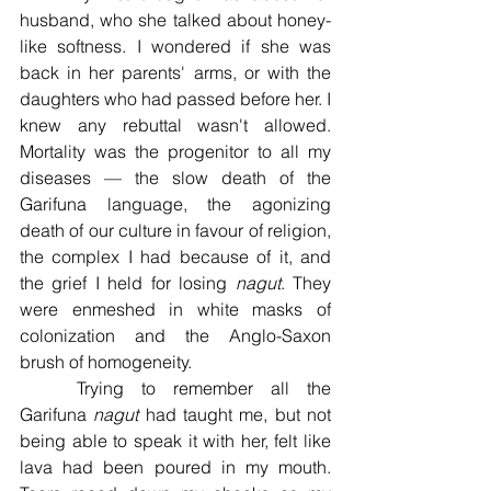
husband, who she talked about honey-
like softness. I wondered if she was 
back in her parents' arms, or with the 
daughters who had passed before her. I 
knew any rebuttal wasn't allowed. 
Mortality was the progenitor to all my 
diseases — the slow death of the 
Garifuna language, the agonizing 
death of our culture in favour of religion, 
the complex I had because of it, and 
the grief I held for losing 
nagut
. They 
were enmeshed in white masks of 
colonization and the Anglo-Saxon 
brush of homogeneity. 
	Trying to remember all the 
Garifuna 
nagut 
had taught me, but not 
being able to speak it with her, felt like 
lava had been poured in my mouth. 