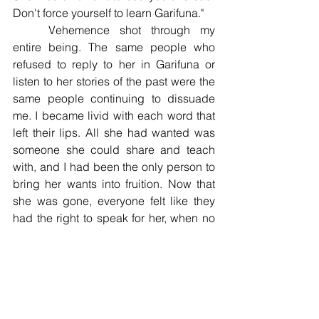
Don't force yourself to learn Garifuna." 
	Vehemence shot through my 
entire being. The same people who 
refused to reply to her in Garifuna or 
listen to her stories of the past were the 
same people continuing to dissuade 
me. I became livid with each word that 
left their lips. All she had wanted was 
someone she could share and teach 
with, and I had been the only person to 
bring her wants into fruition. Now that 
she was gone, everyone felt like they 
had the right to speak for her, when no 
one had listened to her when she was 
alive. 
	On one hand, I wanted to be 
empathetic and understand that they 
were forced to let go of their culture to 