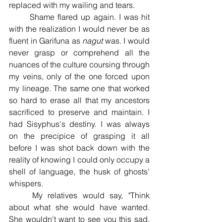
replaced with my wailing and tears. 
	Shame flared up again. I was hit 
with the realization I would never be as 
fluent in Garifuna as 
nagut 
was. I would 
never grasp or comprehend all the 
nuances of the culture coursing through 
my veins, only of the one forced upon 
my lineage. The same one that worked 
so hard to erase all that my ancestors 
sacrificed to preserve and maintain. I 
had Sisyphus's destiny. I was always 
on the precipice of grasping it all 
before I was shot back down with the 
reality of knowing I could only occupy a 
shell of language, the husk of ghosts' 
whispers.
	My relatives would say, "Think 
about what she would have wanted. 
She wouldn't want to see you this sad. 