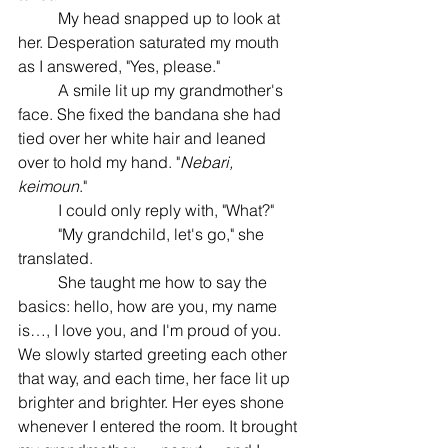
	My head snapped up to look at 
her. Desperation saturated my mouth 
as I answered, "Yes, please." 
	A smile lit up my grandmother's 
face. She fixed the bandana she had 
tied over her white hair and leaned 
over to hold my hand. "
Nebari, 
keimoun
." 
	I could only reply with, "What?" 
	"My grandchild, let's go," she 
translated. 
	She taught me how to say the 
basics: hello, how are you, my name 
is…, I love you, and I'm proud of you. 
We slowly started greeting each other 
that way, and each time, her face lit up 
brighter and brighter. Her eyes shone 
whenever I entered the room. It brought 