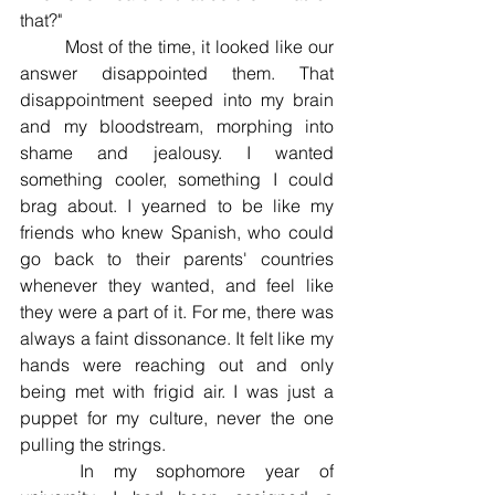
that?" 
	Most of the time, it looked like our 
answer disappointed them. That 
disappointment seeped into my brain 
and my bloodstream, morphing into 
shame and jealousy. I wanted 
something cooler, something I could 
brag about. I yearned to be like my 
friends who knew Spanish, who could 
go back to their parents' countries 
whenever they wanted, and feel like 
they were a part of it. For me, there was 
always a faint dissonance. It felt like my 
hands were reaching out and only 
being met with frigid air. I was just a 
puppet for my culture, never the one 
pulling the strings. 
	In my sophomore year of 