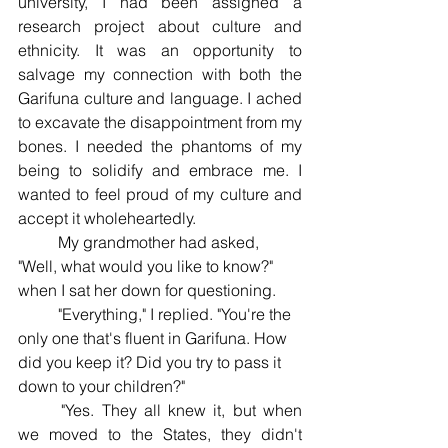
university, I had been assigned a 
research project about culture and 
ethnicity. It was an opportunity to 
salvage my connection with both the 
Garifuna culture and language. I ached 
to excavate the disappointment from my 
bones. I needed the phantoms of my 
being to solidify and embrace me. I 
wanted to feel proud of my culture and 
accept it wholeheartedly. 
	My grandmother had asked, 
"Well, what would you like to know?" 
when I sat her down for questioning.
	"Everything," I replied. "You're the 
only one that's fluent in Garifuna. How 
did you keep it? Did you try to pass it 
down to your children?" 
	"Yes. They all knew it, but when 
we moved to the States, they didn't 