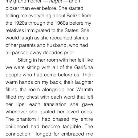
my grandmother — 
nagut 
— and I 
closer than ever before. She started 
telling me everything about Belize from 
the 1920s through the 1960s before my 
relatives immigrated to the States. She 
would laugh as she recounted stories 
of her parents and husband, who had 
all passed away decades prior. 
	Sitting in her room with her felt like 
we were sitting with all of the Garifuna 
people who had come before us. Their 
warm hands on my back, their laughter 
filling the room alongside her. Warmth 
filled my chest with each word that left 
her lips, each translation she gave 
whenever she quoted her loved ones. 
The phantom I had chased my entire 
childhood had become tangible. The 
connection I longed for embraced me 