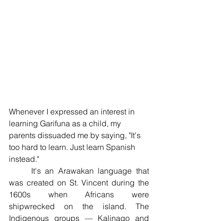
Whenever I expressed an interest in 
learning Garifuna as a child, my 
parents dissuaded me by saying, "It's 
too hard to learn. Just learn Spanish 
instead." 
	It's an Arawakan language that 
was created on St. Vincent during the 
1600s when Africans were 
shipwrecked on the island. The 
Indigenous groups — Kalinago and 