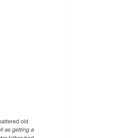
battered old 
l as getting a 
Her father had 