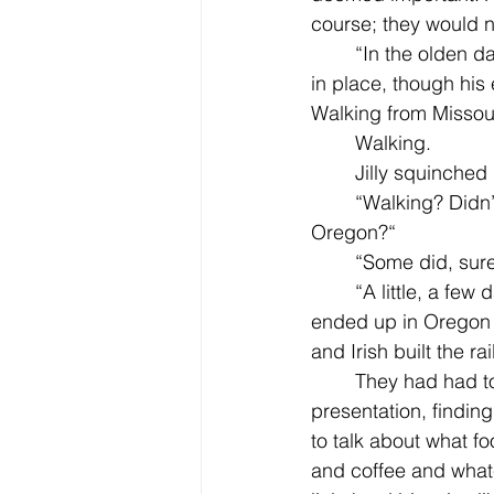
course; they would n
	“In the olden days,“ her father said rather formally, with his special, teasing half-smile 
in place, though his
Walking from Missour
	Walking.
	Jilly squinched
	“Walking? Didn’t they have horses, didn’t the pioneers have horses? And go to 
Oregon?“
	“Some did, sure
	“A little, a few days. It was mostly how hard it was and that it took six months and they 
ended up in Oregon Ci
and Irish built the ra
	They had had to work on a map with other kids, drawing pictures, making a 
presentation, findin
to talk about what 
and coffee and whate