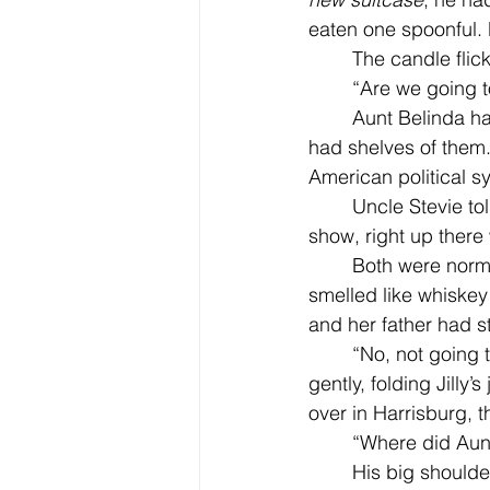
eaten one spoonful. 
	The candle fli
	“Are we going t
	Aunt Belinda had a small house over by Harrisburg. She collected shot glasses and 
had shelves of them.
American political s
	Uncle Stevie t
show, right up there 
	Both were normal and nice, and Aunt Belinda smelled like sugar cookies. She never 
smelled like whiskey 
and her father had s
	“No, not going to your aunt’s. She doesn’t have her house anymore,“ her father said 
gently, folding Jilly
over in Harrisburg, th
	“Where did Au
	His big shoulders looked broken and wounded to her eyes. His t-shirt stuck to his 