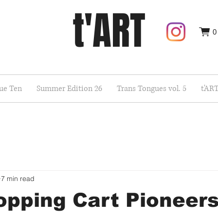
t'ART
0
sue Ten
Summer Edition 26
Trans Tongues vol. 5
t'AR
7 min read
pping Cart Pioneers