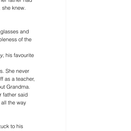
, she knew.  
leness of the 
ey
, his favourite 
f as a teacher, 
bout Grandma. 
 all the way 