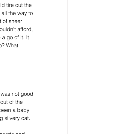
all the way to 
 of sheer 
uldn't afford, 
go of it. It 
o? What 
out of the 
 been a baby 
g silvery cat. 