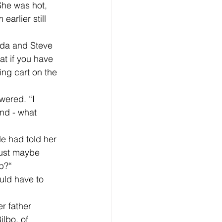
 She was hot, 
earlier still 
at if you have 
ing cart on the 
nd - what 
 just maybe 
ip?“
lbo, of 