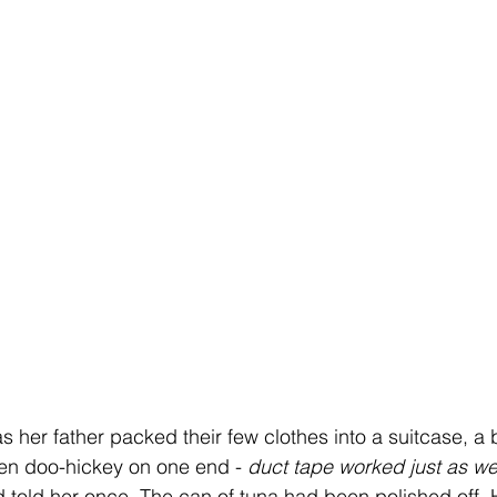
e as her father packed their few clothes into a suitcase, a 
en doo-hickey on one end - 
duct tape worked just as wel
d told her once. The can of tuna had been polished off. 