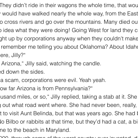
 would have walked nearly the whole way, from the East 
o cross rivers and go over the mountains. Many died out
no idea what they were doing! Going West for land they co
t up by corporations anyway when they couldn't make a 
 remember me telling you about Oklahoma? About Idah
ere, Jilly?“
to Arizona,“ Jilly said, watching the candle. 
d down the sides. 
 a scam, corporations were evil. Yeah yeah.  
ow far Arizona is from Pennsylvania?“
g out what road went where. She had never been, really, 
t to visit Aunt Belinda, but that was years ago. She had
o Bilbo or rabbits at that time, but they’d had a cat, a bi
ne to the beach in Maryland. 