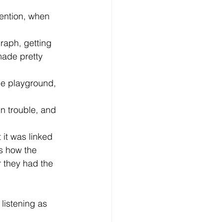
made pretty 
s how the 
 they had the 
 