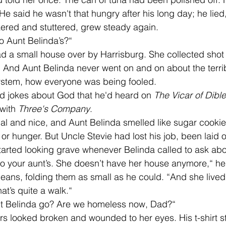
He said he wasn't that hungry after his long day; he lied
ckered and stuttered, grew steady again. 
o Aunt Belinda’s?“ 
 And Aunt Belinda never went on and on about the terrib
ystem, how everyone was being fooled. 
old jokes about God that he'd heard on 
The Vicar of Dibl
with 
Three's Company
. 
or hunger. But Uncle Stevie had lost his job, been laid of
tarted looking grave whenever Belinda called to ask a
’s jeans, folding them as small as he could. “And she lived
at’s quite a walk.“ 
nt Belinda go? Are we homeless now, Dad?“ 