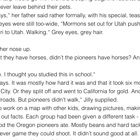
ever leave behind their pets. 
 eyes were still too-wide, “Mormons set out for Utah pus
i to Utah. Walking.“ Grey eyes, grey hair. 
 her nose up. 
. I thought you studied this in school.“
ty. Or they split off and went to California for gold. A
ilroads. But pioneers didn't walk,“ Jilly supplied. 
g out facts. Each group had been given a different task 
food the Oregon pioneers ate. Mostly beans and hard ta
ver game they could shoot. It didn’t sound good at all.