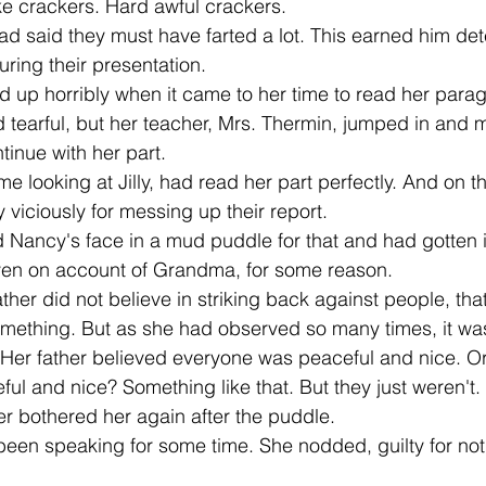
like crackers. Hard awful crackers. 
ring their presentation. 
d tearful, but her teacher, Mrs. Thermin, jumped in and 
inue with her part. 
 viciously for messing up their report. 
ven on account of Grandma, for some reason. 
omething. But as she had observed so many times, it wa
 Her father believed everyone was peaceful and nice. Or
ful and nice? Something like that. But they just weren't. 
r bothered her again after the puddle. 