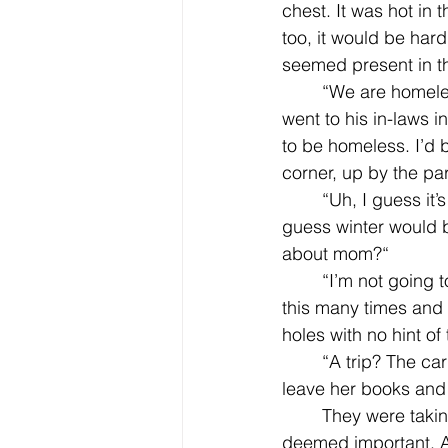
chest. It was hot in 
too, it would be hard 
seemed present in th
	“We are homeless now, Jill. But it’ll be okay. We can find a shelter. Belinda and Steve 
went to his in-laws i
to be homeless. I’d b
corner, up by the pa
	“Uh, I guess it’s still there. The one tipped over by the swings?" Jilly answered. “I 
guess winter would 
about mom?“
	“I’m not going to class anymore. And your mom...well, she’ll be okay.“ He had told her 
this many times and i
holes with no hint of
	“A trip? The car’s got a flat," Jilly scoffed, trying not to mind that they would have to 
leave her books and 
	They were taking some pictures, her father’s papers, some other stuff her father 
deemed important. A 