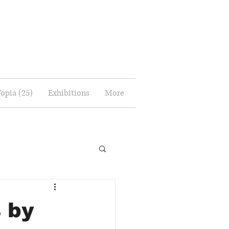
Topia (25)
Exhibitions
More
 by