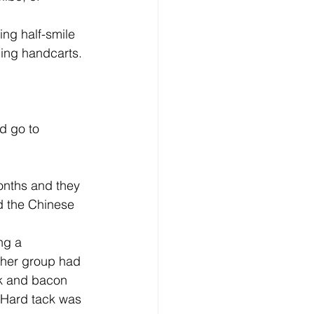
hing handcarts. 
nd the Chinese 
- her group had 
ck and bacon 
 Hard tack was 