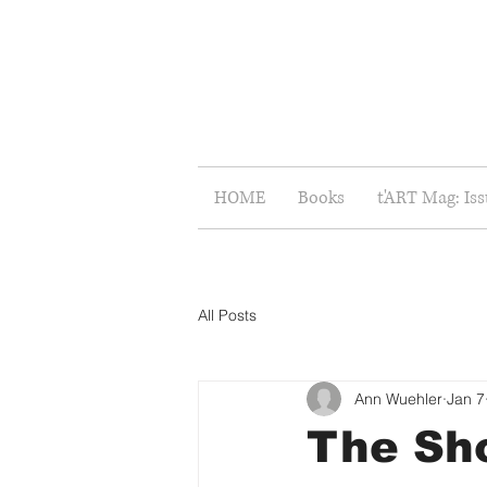
HOME
Books
t'ART Mag: Is
All Posts
Ann Wuehler
Jan 7
The Sho