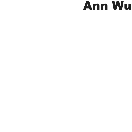
Ann Wu