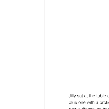
Jilly sat at the tabl
blue one with a brok
new suitcase
, he ha