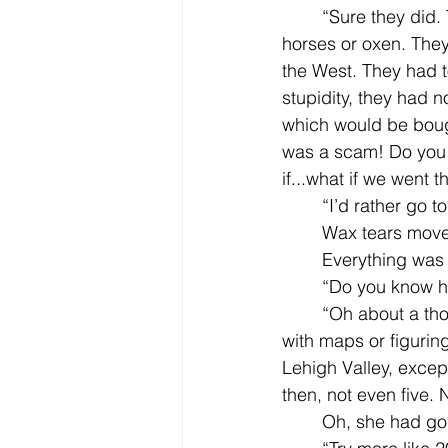
	“Sure they did. They didn’t ride in their wagons the whole time, that would tire out the 
horses or oxen. They
the West. They had t
stupidity, they had 
which would be bough
was a scam! Do you
if...what if we went th
	“I’d rather go 
	Wax tears move
	Everything was
	“Do you know h
	“Oh about a thousand miles, or so,“ Jilly replied, taking a stab at it. She was not good 
with maps or figurin
Lehigh Valley, excep
then, not even five. N
	Oh, she had go