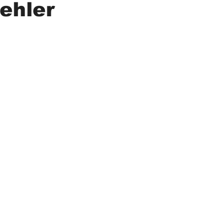
ehler