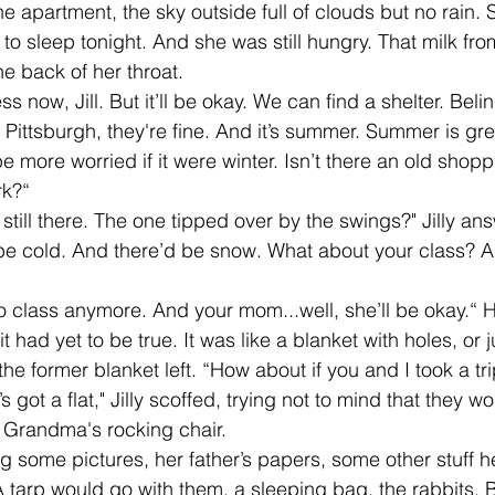
the apartment, the sky outside full of clouds but no rain.
to sleep tonight. And she was still hungry. That milk from 
e back of her throat. 
n Pittsburgh, they're fine. And it’s summer. Summer is gre
e more worried if it were winter. Isn’t there an old shopp
rk?“
be cold. And there’d be snow. What about your class? A
t had yet to be true. It was like a blanket with holes, or
 the former blanket left. “How about if you and I took a tr
Grandma's rocking chair.  
tarp would go with them, a sleeping bag, the rabbits, Bi