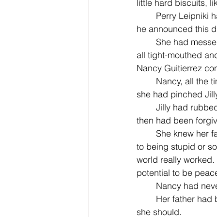
little hard biscuits, 
	Perry Leipniki had said they must have farted a lot. This earned him detention, when 
he announced this du
	She had messed up horribly when it came to her time to read her paragraph, getting 
all tight-mouthed an
Nancy Guitierrez cont
	Nancy, all the time looking at Jilly, had read her part perfectly. And on the playground, 
she had pinched Jilly
	Jilly had rubbed Nancy's face in a mud puddle for that and had gotten in trouble, and 
then had been forgi
	She knew her father did not believe in striking back against people, that it was linked 
to being stupid or s
world really worked.
potential to be peace
	Nancy had neve
	Her father had been speaking for some time. She nodded, guilty for not listening as 
she should. 