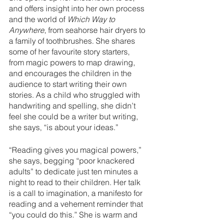
and offers insight into her own process 
and the world of 
Which Way to 
Anywhere
, from seahorse hair dryers to 
a family of toothbrushes. She shares 
some of her favourite story starters, 
from magic powers to map drawing, 
and encourages the children in the 
audience to start writing their own 
stories. As a child who struggled with 
handwriting and spelling, she didn’t 
feel she could be a writer but writing, 
she says, “is about your ideas.” 
“Reading gives you magical powers,” 
she says, begging “poor knackered 
adults” to dedicate just ten minutes a 
night to read to their children. Her talk 
is a call to imagination, a manifesto for 
reading and a vehement reminder that 
“you could do this.” She is warm and 