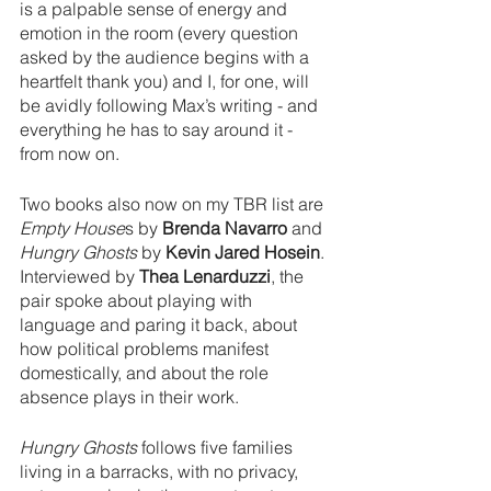
is a palpable sense of energy and 
emotion in the room (every question 
asked by the audience begins with a 
heartfelt thank you) and I, for one, will 
be avidly following Max’s writing - and 
everything he has to say around it - 
from now on. 
Two books also now on my TBR list are 
Empty House
s by 
Brenda Navarro
 and 
Hungry Ghosts
 by 
Kevin Jared Hosein
. 
Interviewed by 
Thea Lenarduzzi
, the 
pair spoke about playing with 
language and paring it back, about 
how political problems manifest 
domestically, and about the role 
absence plays in their work. 
Hungry Ghosts
 follows five families 
living in a barracks, with no privacy, 