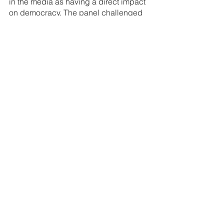
in the media as having a direct impact 
on democracy. The panel challenged 
each other, their industries and the 
education sector to tackle DEI, Empire 
and elitism head on.