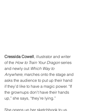
Cressida Cowell
, illustrator and writer 
of the 
How to Train Your Dragon
 series 
and newly out 
Which Way to 
Anywhere
, marches onto the stage and 
asks the audience to put up their hand 
if they’d like to have a magic power. “If 
the grownups don’t have their hands 
up,” she says, “they’re lying.”
She opens up her sketchbook to us, 