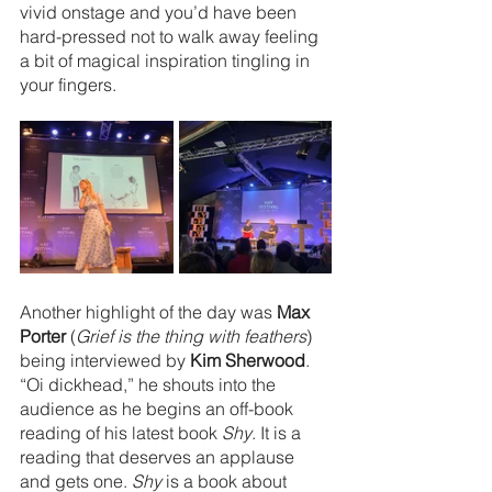
vivid onstage and you’d have been 
hard-pressed not to walk away feeling 
a bit of magical inspiration tingling in 
your fingers.
Another highlight of the day was 
Max 
Porter
 (
Grief is the thing with feathers
) 
being interviewed by 
Kim Sherwood
. 
“Oi dickhead,” he shouts into the 
audience as he begins an off-book 
reading of his latest book 
Shy
. It is a 
reading that deserves an applause 
and gets one. 
Shy 
is a book about 