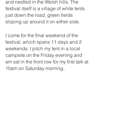
and nestled in the Welsh hills. The 
festival itself is a village of white tents 
just down the road, green fields 
sloping up around it on either side. 
I come for the final weekend of the 
festival, which spans 11 days and 2 
weekends. I pitch my tent in a local 
campsite on the Friday evening and 
am sat in the front row for my first talk at 
10am on Saturday morning. 