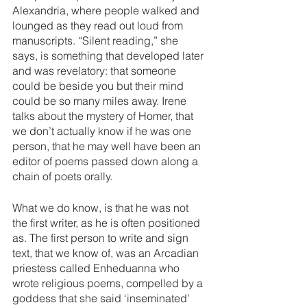
Alexandria, where people walked and 
lounged as they read out loud from 
manuscripts. “Silent reading,” she 
says, is something that developed later 
and was revelatory: that someone 
could be beside you but their mind 
could be so many miles away. Irene 
talks about the mystery of Homer, that 
we don’t actually know if he was one 
person, that he may well have been an 
editor of poems passed down along a 
chain of poets orally. 
What we do know, is that he was not 
the first writer, as he is often positioned 
as. The first person to write and sign 
text, that we know of, was an Arcadian 
priestess called Enheduanna who 
wrote religious poems, compelled by a 
goddess that she said ‘inseminated’ 