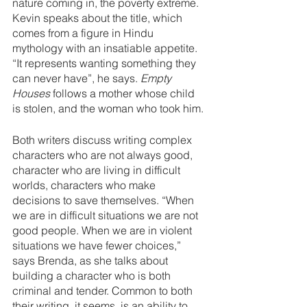
nature coming in, the poverty extreme. 
Kevin speaks about the title, which 
comes from a figure in Hindu 
mythology with an insatiable appetite. 
“It represents wanting something they 
can never have”, he says. 
Empty 
Houses
 follows a mother whose child 
is stolen, and the woman who took him.
Both writers discuss writing complex 
characters who are not always good, 
character who are living in difficult 
worlds, characters who make 
decisions to save themselves. “When 
we are in difficult situations we are not 
good people. When we are in violent 
situations we have fewer choices,” 
says Brenda, as she talks about 
building a character who is both 
criminal and tender. Common to both 
their writing, it seems, is an ability to 