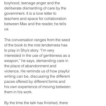
boyhood, teenage anger and the 
deliberate dismantling of care by the 
government. It is a love letter to 
teachers and space for collaboration 
between Max and the reader, he tells 
us.
The conversation ranges from the seed 
of the book to the role tenderness has 
to play in Shy’s story. “I’m very 
interested in the use of gentleness as a 
weapon,” he says, demanding care in 
the place of abandonment and 
violence. He reminds us of how playful 
writing can be, discussing the different 
paces offered by different forms and 
his own experience of moving between 
them in his work. 
By the time the talk has finished, there 