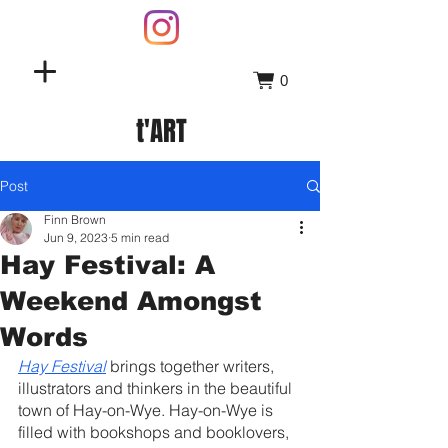
0
t'ART
Post
Finn Brown
Jun 9, 2023
5 min read
Hay Festival: A
Weekend Amongst
Words
Hay Festival
 brings together writers, 
illustrators and thinkers in the beautiful 
town of Hay-on-Wye. Hay-on-Wye is 
filled with bookshops and booklovers, 