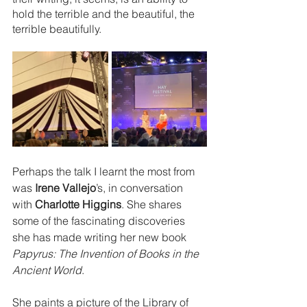
hold the terrible and the beautiful, the 
terrible beautifully.
Perhaps the talk I learnt the most from 
was 
Irene Vallejo
’s, in conversation 
with 
Charlotte Higgins
. She shares 
some of the fascinating discoveries 
she has made writing her new book 
Papyrus: The Invention of Books in the 
Ancient World
. 
She paints a picture of the Library of 