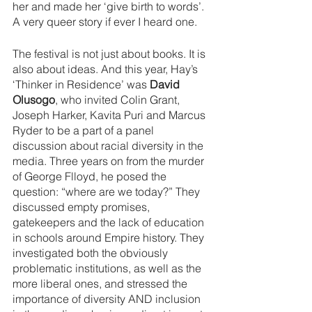
her and made her ‘give birth to words’. 
A very queer story if ever I heard one.
The festival is not just about books. It is 
also about ideas. And this year, Hay’s 
‘Thinker in Residence’ was 
David 
Olusogo
, who invited Colin Grant, 
Joseph Harker, Kavita Puri and Marcus 
Ryder to be a part of a panel 
discussion about racial diversity in the 
media. Three years on from the murder 
of George Flloyd, he posed the 
question: “where are we today?” They 
discussed empty promises, 
gatekeepers and the lack of education 
in schools around Empire history. They 
investigated both the obviously 
problematic institutions, as well as the 
more liberal ones, and stressed the 
importance of diversity AND inclusion 