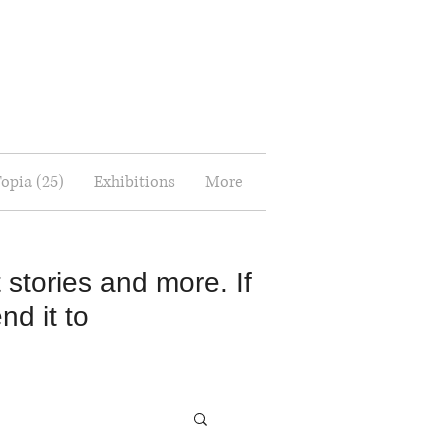
Topia (25)
Exhibitions
More
 stories and more. If
nd it to