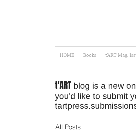
HOME
Books
t'ART Mag: Is
t'ART
blog is a new onl
you'd like to submit 
tartpress.submissio
All Posts