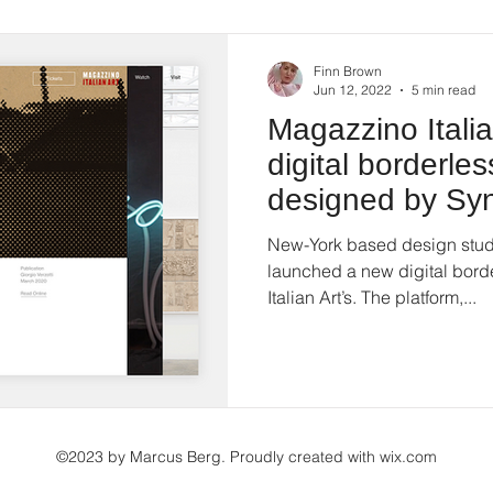
Finn Brown
Jun 12, 2022
5 min read
Magazzino Itali
digital borderles
designed by Syn
Interview
New-York based design studi
launched a new digital bord
Italian Art’s. The platform,...
©2023 by Marcus Berg. Proudly created with
wix.com