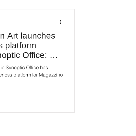
an Art launches
s platform
optic Office: An
o Synoptic Office has
erless platform for Magazzino