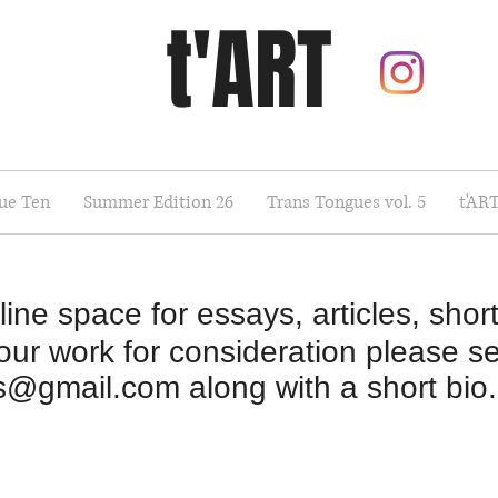
t'ART
sue Ten
Summer Edition 26
Trans Tongues vol. 5
t'AR
ine space for essays, articles, short
your work for consideration please se
ns@gmail.com
along with a short bio.