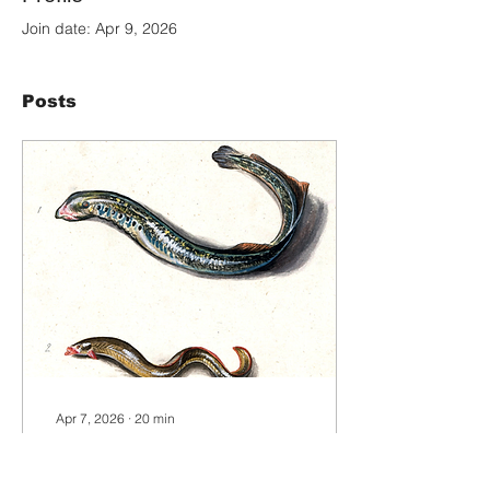
Join date: Apr 9, 2026
Posts
Apr 7, 2026
∙
20
min
Elver by Sylv Warren