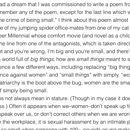
 had a dream that I was commissioned to write a poem fr
member any of the poem, except for the last line which w
he crime of being small.” I think about this poem almost d
 of my jumping spider office-mates from one of my cat o
eer Millennial whose comfort movie (and novel as a child
he line from one of the antagonists, which is taken direc
ht and you're wrong, I'm big and you're small, and there
 world full of 
big things
, how are 
small things 
meant to s
ence a few different ways, including replacing “big thing
ence against women” and “small things” with simply, “wo
 Patriarchy is the boot above the bug, women are the small
of simply being small. 
ress.) Often it appears when we–women–don’t speak up fo
speak over us, or don’t correct others when we are wrong
 the workplace, it is sexual harassment by an intimate p
 am so small when someone with 100+ pounds on me mak