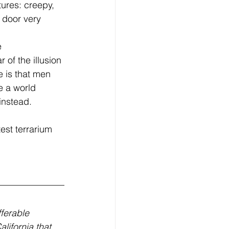
tures: creepy, 
 door very 
of the illusion 
 is that men 
e a world 
instead. 
ferable 
lifornia that 