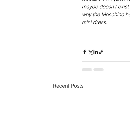
maybe doesn't exist
why the Moschino hea
mini dress.
Recent Posts