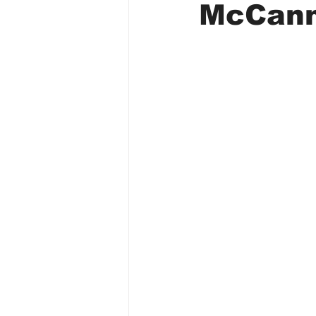
McCan