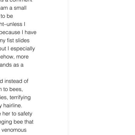
 am a small 
 to be 
t–unless I 
 because I have 
y fist slides 
but I especially 
omehow, more 
hands as a 
n to bees, 
s, terrifying 
hairline. 
her to safety 
nging bee that 
he venomous 