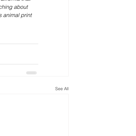
ching about 
 animal print 
See All