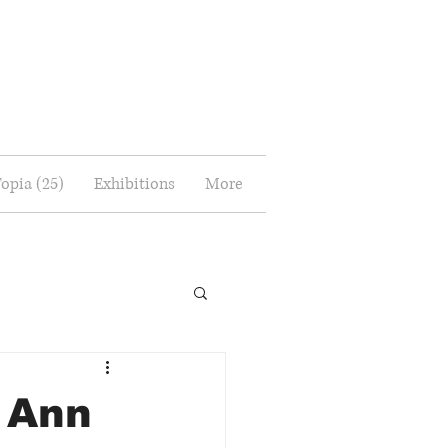
Topia (25)
Exhibitions
More
 Ann