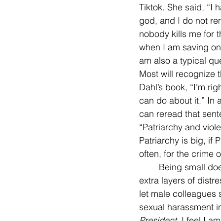
Tiktok. She said, “I
god, and I do not re
nobody kills me for t
when I am saving one
am also a typical qu
Most will recognize t
Dahl’s book, “I'm rig
can do about it.” In a
can reread that sent
“Patriarchy and viol
Patriarchy is big, if
often, for the crime 
	Being small does not always mean in stature. (Though in my case it does, which adds 
extra layers of dist
let male colleagues 
sexual harassment in
President
. I feel I