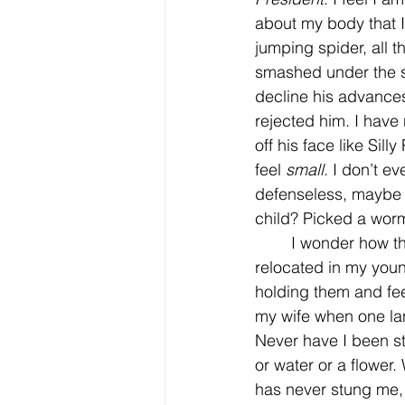
about my body that I 
jumping spider, all t
smashed under the sh
decline his advance
rejected him. I have 
off his face like Sill
feel 
small
. I don’t e
defenseless, maybe s
child? Picked a worm
	I wonder how the spider feels, I feel guilty about how many I’ve smashed instead of 
relocated in my youn
holding them and fee
my wife when one lan
Never have I been st
or water or a flower
has never stung me, 