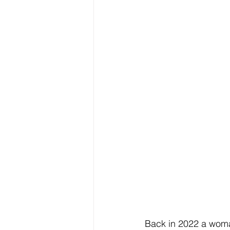
Back in 2022 a woma