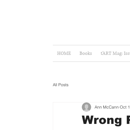
HOME
Books
t'ART Mag: Is
All Posts
Ann McCann
Oct 1
Wrong P