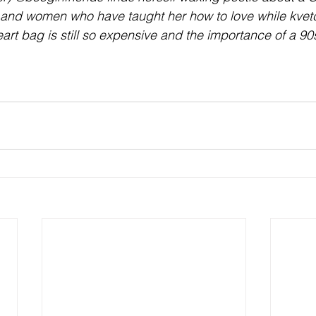
 and women who have taught her how to love while kvet
rt bag is still so expensive and the importance of a 90s