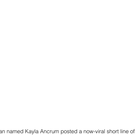
n named Kayla Ancrum posted a now-viral short line o