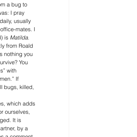
om a bug to 
as: I pray 
aily, usually 
ffice-mates. I 
) is 
Matilda
. 
tly from Roald 
's nothing you 
urvive? You 
s” with 
men.” If 
 bugs, killed, 
r ourselves, 
ed. It is 
artner, by a 
es a comment 