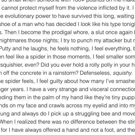
cannot protect myself from the violence inflicted by it. I
he evolutionary power to have survived this long, waiting
oe of a man who has decided I look like his type tonigh
s. Then I become the prodigal whore, a slut once again
nightmares those nights; I try to punch my attacker but m
y Putty and he laughs, he feels nothing, I feel everything, 
ven feel like a spider in those moments, I feel smaller s
quishier, even? Did you ever hold a rolly polly in your 
 off the concrete in a rainstorm? Defenseless, 
squishy
. 
ger years. I have a very strange and visceral connectio
ding them in the palm of my hand like they’re tiny puppie
ds on my face and crawls across my eyelid and into my 
ung and always do I pick up a struggling bee and move 
. When I realized there was no difference between the sti
for I have always offered a hand and not a foot, and t