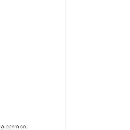
f a poem on 