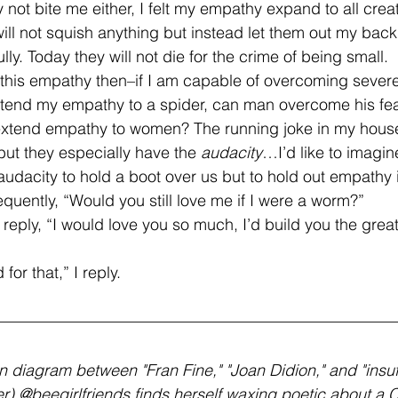
ely not bite me either, I felt my empathy expand to all crea
 will not squish anything but instead let them out my back
lly. Today they will not die for the crime of being small. 
end my empathy to a spider, can man overcome his fear 
 extend empathy to women? The running joke in my house
 but they especially have the 
audacity
…I’d like to imagin
udacity to hold a boot over us but to hold out empathy 
requently, “Would you still love me if I were a worm?” 
 for that,” I reply.
en diagram between "Fran Fine," "Joan Didion," and "insuf
r) @beegirlfriends finds herself waxing poetic about a Ca