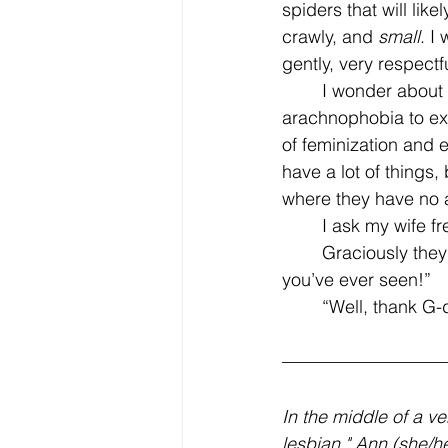
spiders that will lik
crawly, and 
small
. I
gently, very respectfu
	I wonder about this empathy then–if I am capable of overcoming severe 
arachnophobia to ext
of feminization and
have a lot of things,
where they have no a
	I ask my wife f
	Graciously they reply, “I would love you so much, I’d build you the greatest terrarium 
you’ve ever seen!”
	“Well, thank G-d
In the middle of a v
lesbian," Ann (she/he