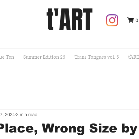
t'ART
0
sue Ten
Summer Edition 26
Trans Tongues vol. 5
t'AR
7, 2024
3 min read
lace, Wrong Size by