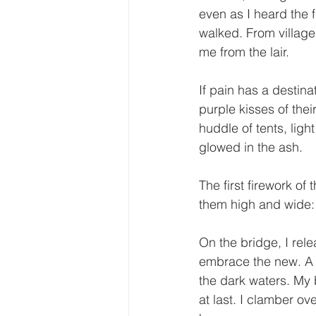
even as I heard the 
walked. From villages
me from the lair.
If pain has a destina
purple kisses of the
huddle of tents, ligh
glowed in the ash.
The first firework of
them high and wide: 
On the bridge, I rel
embrace the new. A f
the dark waters. My 
at last. I clamber ov