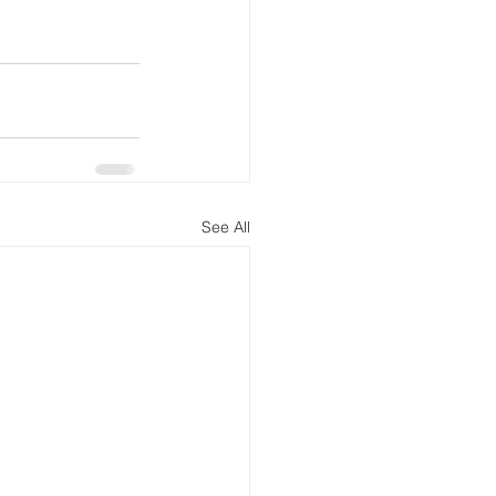
See All