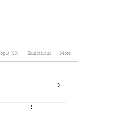
Topia (25)
Exhibitions
More