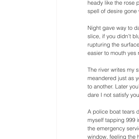
heady like the rose
spell of desire gone
Night gave way to da
slice, if you didn’t 
rupturing the surface
easier to mouth yes 
The river writes my s
meandered just as y
to another. Later yo
dare I not satisfy yo
A police boat tears d
myself tapping 999 
the emergency servi
window, feeling the 