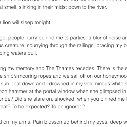
 smell, slinking in their midst down to the river.
 lion will sleep tonight.
e, people hurry behind me to parties: a blur of noise an
s creature, scurrying through the railings, bracing my 
ping waters pull.
ing my memory and The Thames recedes. There is the sa
se ship’s mooring ropes and we sail off on our honeymoo
sun beat down and I drowned in my voluminous white si
moon hammer at the portal window when she glimpsed i
bride? Did she stare on, shocked, when you pinned me 
 what? To be expected? To be ignored?
ed on my arms. Pain blossomed behind my eyes, deep wi