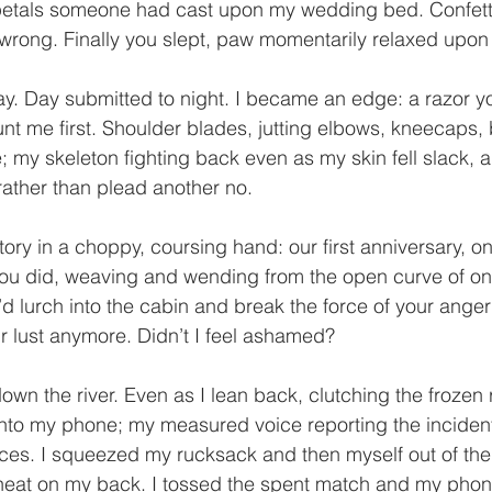
 petals someone had cast upon my wedding bed. Confett
 wrong. Finally you slept, paw momentarily relaxed upon
y. Day submitted to night. I became an edge: a razor y
blunt me first. Shoulder blades, jutting elbows, kneecaps,
; my skeleton fighting back even as my skin fell slack, a
rather than plead another no. 
tory in a choppy, coursing hand: our first anniversary, on 
ou did, weaving and wending from the open curve of one
u’d lurch into the cabin and break the force of your ang
ur lust anymore. Didn’t I feel ashamed? 
own the river. Even as I lean back, clutching the frozen ra
into my phone; my measured voice reporting the incide
ces. I squeezed my rucksack and then myself out of th
heat on my back. I tossed the spent match and my phone; 