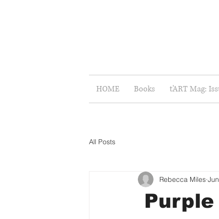
HOME
Books
t'ART Mag: Is
All Posts
Rebecca Miles
Jun
Purple