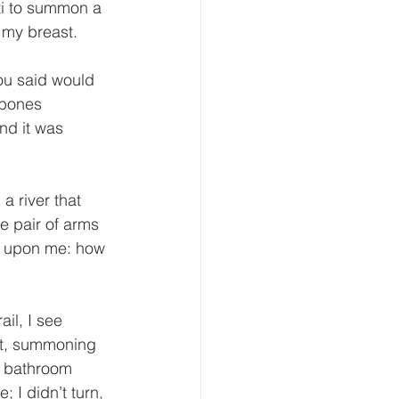
i to summon a 
 my breast. 
ou said would 
 bones 
nd it was 
a river that 
 pair of arms 
er upon me: how 
il, I see 
nt, summoning 
e bathroom 
I didn’t turn, 