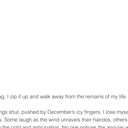
g. I zip it up and walk away from the remains of my life.
ngs shut, pushed by December’s icy fingers, I lose mysel
. Some laugh as the wind unravels their hairdos, others p
th the cold and anticipation. No one notices the angular