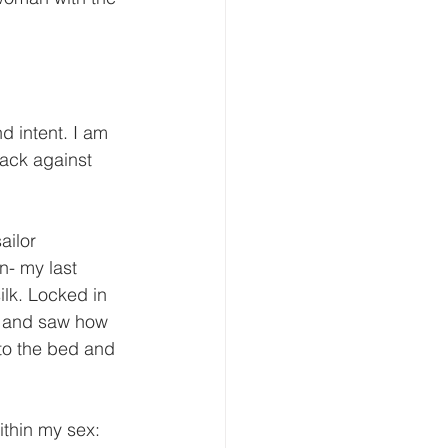
d intent. I am 
back against 
ilor 
n- my last 
lk. Locked in 
n and saw how 
to the bed and 
thin my sex: 