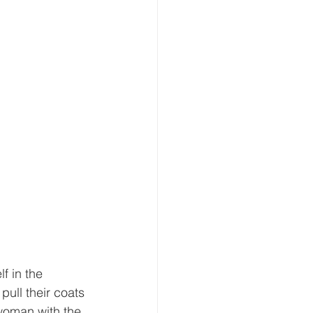
 
f in the 
ull their coats 
 woman with the 