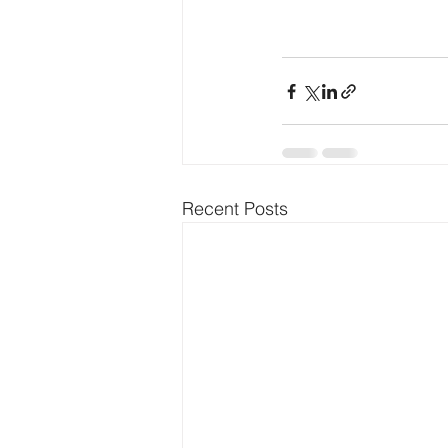
Recent Posts