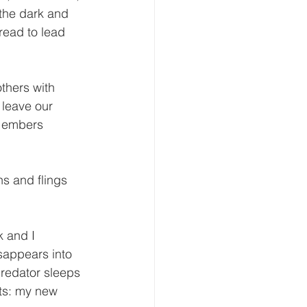
 the dark and 
read to lead 
thers with 
 leave our 
y embers 
ns and flings 
k and I 
sappears into 
predator sleeps 
nts: my new 