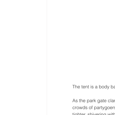
The tent is a body ba
As the park gate cla
crowds of partygoers
tighter, shivering wi