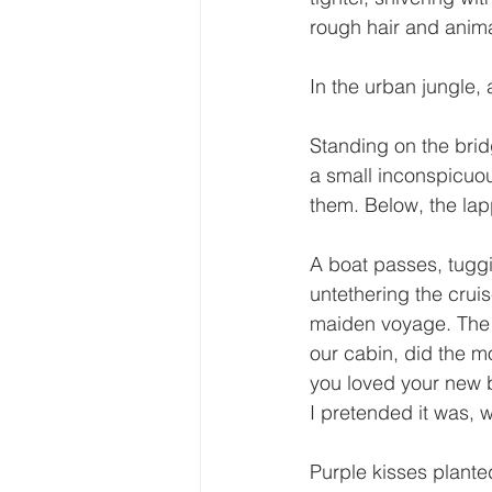
rough hair and animal
In the urban jungle, a
Standing on the bridg
a small inconspicuou
them. Below, the lap
A boat passes, tugg
untethering the crui
maiden voyage. The 
our cabin, did the 
you loved your new 
I pretended it was,
Purple kisses plant