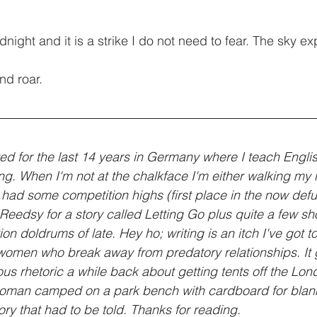
ight and it is a strike I do not need to fear. The sky ex
nd roar.
ved for the last 14 years in Germany where I teach Engli
ting. When I'm not at the chalkface I'm either walking my
 had some competition highs (first place in the now defu
eedsy for a story called Letting Go plus quite a few short
on doldrums of late. Hey ho; writing is an itch I've got to
se women who break away from predatory relationships. It 
s rhetoric a while back about getting tents off the Lond
woman camped on a park bench with cardboard for blank
ory that had to be told. Thanks for reading.