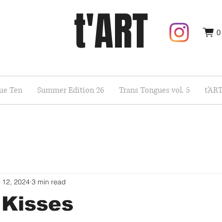
t'ART
0
sue Ten
Summer Edition 26
Trans Tongues vol. 5
t'AR
 12, 2024
3 min read
 Kisses