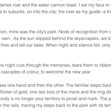
flames roar and the water cannon blast. I set my face to
 to suburbs, on into the city; the river as my guide- a th
tion, mine was the city’s park. Nods of recognition from o
ir own.  As the sun slipped behind the skyscrapers, we’d
t fires and tell our tales. When night and silence fell, onl
 the night cuts through the memories, tears them to ribbo
cascades of colour, to welcome the new year. 
ease one hand and then the other. The familiar steps bac
licker of gold, one last toss of the mane and the ring di
body is no longer your territory to prowl and mark. The 
er the rails, tracing my steps back to the park with its te