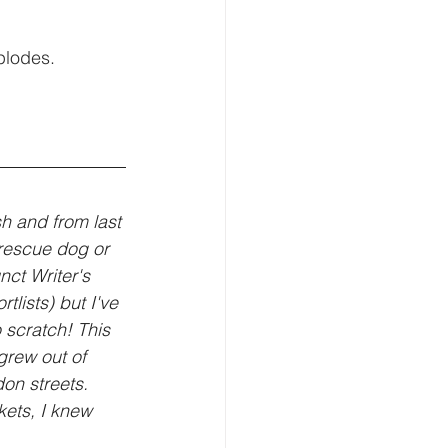
plodes. 
sh and from last 
 rescue dog or 
nct Writer's 
lists) but I've 
 scratch! This 
grew out of 
on streets. 
ets, I knew 