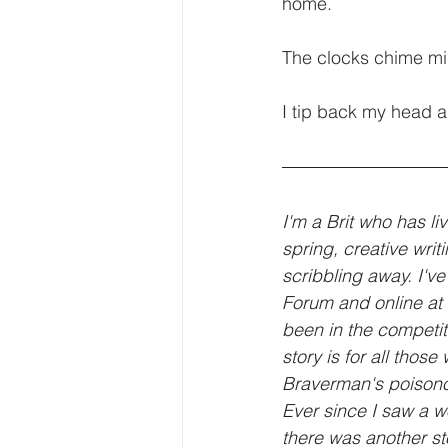
home.
The clocks chime midn
I tip back my head a
I'm a Brit who has li
spring, creative wri
scribbling away. I've
Forum and online at R
been in the competiti
story is for all tho
Braverman's poisonou
Ever since I saw a 
there was another st