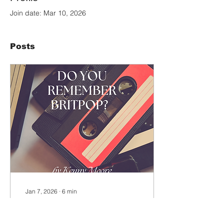
Join date: Mar 10, 2026
Posts
Jan 7, 2026
∙
6
min
Do you remember
Britpop? by Kenny