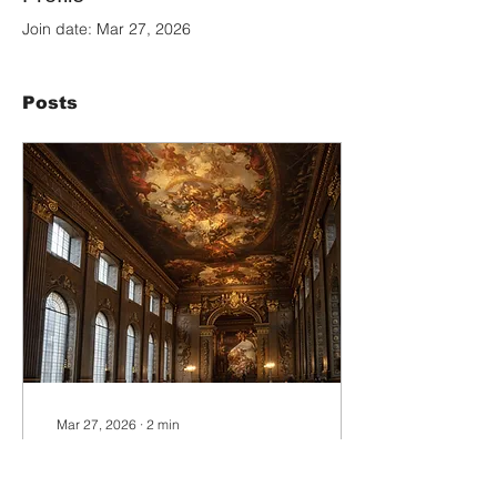
Join date: Mar 27, 2026
Posts
Mar 27, 2026
∙
2
min
The Art of Location:
Creating the World