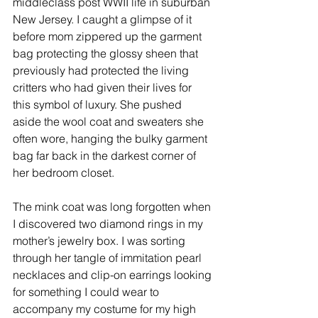
middleclass post WWII life in suburban 
New Jersey. I caught a glimpse of it 
before mom zippered up the garment 
bag protecting the glossy sheen that 
previously had protected the living 
critters who had given their lives for 
this symbol of luxury. She pushed 
aside the wool coat and sweaters she 
often wore, hanging the bulky garment 
bag far back in the darkest corner of 
her bedroom closet. 
The mink coat was long forgotten when 
I discovered two diamond rings in my 
mother’s jewelry box. I was sorting 
through her tangle of immitation pearl 
necklaces and clip-on earrings looking 
for something I could wear to 
accompany my costume for my high 