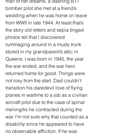
man of her dreams, a dashing B17 
bomber pilot she met at a friend’s 
wedding when he was home on leave 
from WWII in late 1944. At least that’s 
the story old letters and sepia tinged 
photos tell that I discovered 
rummaging around in a musty trunk 
stored in my grandparent’s attic in 
Queens. I was born in 1945, the year 
the war ended, and the war hero 
returned home for good. Things were 
not rosy from the start. Dad couldn’t 
transition his daredevil love of flying 
planes in wartime to a job as a civilian 
aircraft pilot due to the case of spinal 
meningitis he contracted during the 
war. I’m not sure why that counted as a 
disability since he appeared to have 
no observable affliction. If he was 