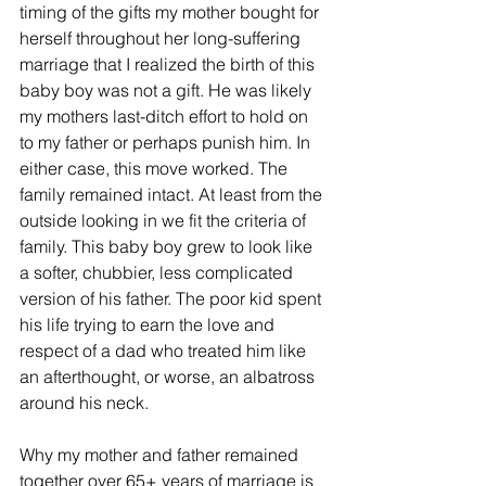
timing of the gifts my mother bought for 
herself throughout her long-suffering 
marriage that I realized the birth of this 
baby boy was not a gift. He was likely 
my mothers last-ditch effort to hold on 
to my father or perhaps punish him. In 
either case, this move worked. The 
family remained intact. At least from the 
outside looking in we fit the criteria of 
family. This baby boy grew to look like 
a softer, chubbier, less complicated 
version of his father. The poor kid spent 
his life trying to earn the love and 
respect of a dad who treated him like 
an afterthought, or worse, an albatross 
around his neck.
Why my mother and father remained 
together over 65+ years of marriage is 