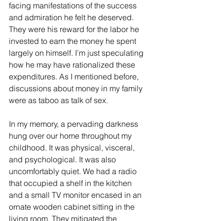
facing manifestations of the success 
and admiration he felt he deserved. 
They were his reward for the labor he 
invested to earn the money he spent 
largely on himself. I’m just speculating 
how he may have rationalized these 
expenditures. As I mentioned before, 
discussions about money in my family 
were as taboo as talk of sex.  
In my memory, a pervading darkness 
hung over our home throughout my 
childhood. It was physical, visceral, 
and psychological. It was also 
uncomfortably quiet. We had a radio 
that occupied a shelf in the kitchen 
and a small TV monitor encased in an 
ornate wooden cabinet sitting in the 
living room. They mitigated the 