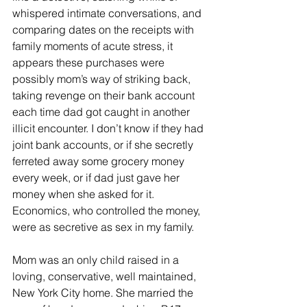
whispered intimate conversations, and 
comparing dates on the receipts with 
family moments of acute stress, it 
appears these purchases were 
possibly mom’s way of striking back, 
taking revenge on their bank account 
each time dad got caught in another 
illicit encounter. I don’t know if they had 
joint bank accounts, or if she secretly 
ferreted away some grocery money 
every week, or if dad just gave her 
money when she asked for it. 
Economics, who controlled the money, 
were as secretive as sex in my family.  
Mom was an only child raised in a 
loving, conservative, well maintained, 
New York City home. She married the 