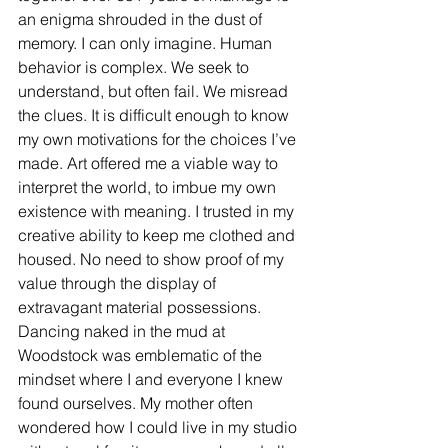
an enigma shrouded in the dust of 
memory. I can only imagine. Human 
behavior is complex. We seek to 
understand, but often fail. We misread 
the clues. It is difficult enough to know 
my own motivations for the choices I’ve 
made. Art offered me a viable way to 
interpret the world, to imbue my own 
existence with meaning. I trusted in my 
creative ability to keep me clothed and 
housed. No need to show proof of my 
value through the display of 
extravagant material possessions. 
Dancing naked in the mud at 
Woodstock was emblematic of the 
mindset where I and everyone I knew 
found ourselves. My mother often 
wondered how I could live in my studio 