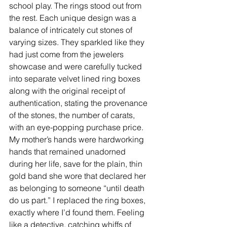
school play. The rings stood out from 
the rest. Each unique design was a 
balance of intricately cut stones of 
varying sizes. They sparkled like they 
had just come from the jewelers 
showcase and were carefully tucked 
into separate velvet lined ring boxes 
along with the original receipt of 
authentication, stating the provenance 
of the stones, the number of carats, 
with an eye-popping purchase price. 
My mother’s hands were hardworking 
hands that remained unadorned 
during her life, save for the plain, thin 
gold band she wore that declared her 
as belonging to someone “until death 
do us part.” I replaced the ring boxes, 
exactly where I’d found them. Feeling 
like a detective, catching whiffs of 