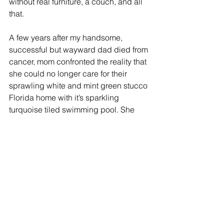
without real furniture, a couch, and all 
that.   
A few years after my handsome, 
successful but wayward dad died from 
cancer, mom confronted the reality that 
she could no longer care for their 
sprawling white and mint green stucco 
Florida home with it’s sparkling 
turquoise tiled swimming pool. She 
began preparing herself for a 
downsized move to a small apartment 
at Brookside the nearby assisted living 
complex where she had some friends 
who preceded her. In the months 
between the initial listing of her house 
for sale and the eventual closing on the 
property I would periodically visit, 
flying down from my home in Boston to 