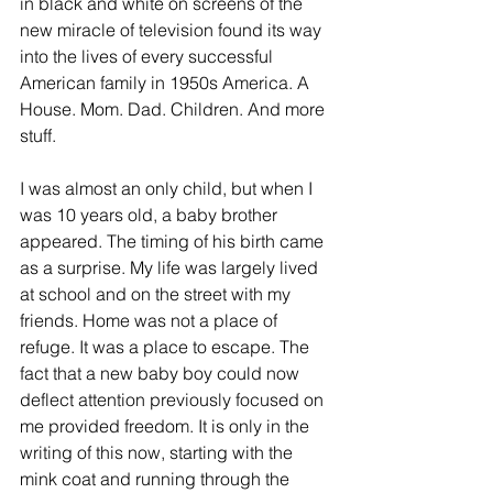
in black and white on screens of the 
new miracle of television found its way 
into the lives of every successful 
American family in 1950s America. A 
House. Mom. Dad. Children. And more 
stuff.
I was almost an only child, but when I 
was 10 years old, a baby brother 
appeared. The timing of his birth came 
as a surprise. My life was largely lived 
at school and on the street with my 
friends. Home was not a place of 
refuge. It was a place to escape. The 
fact that a new baby boy could now 
deflect attention previously focused on 
me provided freedom. It is only in the 
writing of this now, starting with the 
mink coat and running through the 