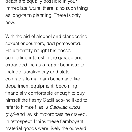
death are equally possible in your 
immediate future, there is no such thing 
as long-term planning. There is only 
now.   
With the aid of alcohol and clandestine 
sexual encounters, dad persevered. 
He ultimately bought his boss’s 
controlling interest in the garage and 
expanded the auto-repair business to 
include lucrative city and state 
contracts to maintain buses and fire 
department equipment, becoming 
financially comfortable enough to buy 
himself the flashy Cadillacs–he liked to 
refer to himself  as ‘
a Cadillac kinda 
guy’
–and lavish motorboats he craved. 
In retrospect, I think these flamboyant 
material goods were likely the outward 