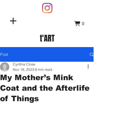
0
t'ART
Post
Cynthia Close
Nov 18, 2023
8 min read
My Mother’s Mink
Coat and the Afterlife
of Things