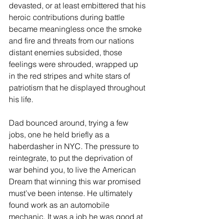
devasted, or at least embittered that his 
heroic contributions during battle 
became meaningless once the smoke 
and fire and threats from our nations 
distant enemies subsided, those 
feelings were shrouded, wrapped up 
in the red stripes and white stars of 
patriotism that he displayed throughout 
his life. 
Dad bounced around, trying a few 
jobs, one he held briefly as a 
haberdasher in NYC. The pressure to 
reintegrate, to put the deprivation of 
war behind you, to live the American 
Dream that winning this war promised 
must’ve been intense. He ultimately 
found work as an automobile 
mechanic. It was a job he was good at 