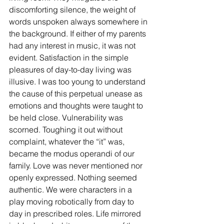
discomforting silence, the weight of 
words unspoken always somewhere in 
the background. If either of my parents 
had any interest in music, it was not 
evident. Satisfaction in the simple 
pleasures of day-to-day living was 
illusive. I was too young to understand 
the cause of this perpetual unease as 
emotions and thoughts were taught to 
be held close. Vulnerability was 
scorned. Toughing it out without 
complaint, whatever the “it” was, 
became the modus operandi of our 
family. Love was never mentioned nor 
openly expressed. Nothing seemed 
authentic. We were characters in a 
play moving robotically from day to 
day in prescribed roles. Life mirrored 