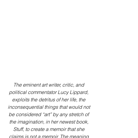
The eminent art writer, critic, and 
political commentator Lucy Lippard, 
exploits the detritus of her life, the 
inconsequential things that would not 
be considered “art” by any stretch of 
the imagination, in her newest book, 
Stuff, to create a memoir that she 
claims is not a memoir. The meaning 