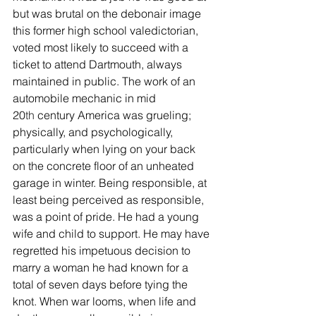
but was brutal on the debonair image 
this former high school valedictorian, 
voted most likely to succeed with a 
ticket to attend Dartmouth, always 
maintained in public. The work of an 
automobile mechanic in mid 
20
th
 century America was grueling; 
physically, and psychologically, 
particularly when lying on your back 
on the concrete floor of an unheated 
garage in winter. Being responsible, at 
least being perceived as responsible, 
was a point of pride. He had a young 
wife and child to support. He may have 
regretted his impetuous decision to 
marry a woman he had known for a 
total of seven days before tying the 
knot. When war looms, when life and 