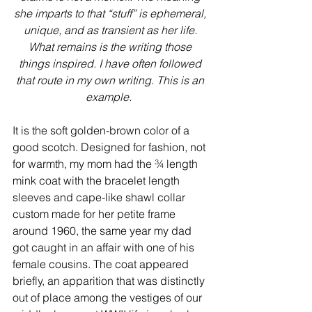
she imparts to that “stuff” is ephemeral, 
unique, and as transient as her life. 
What remains is the writing those 
things inspired. I have often followed 
that route in my own writing. This is an 
example.  
It is the soft golden-brown color of a 
good scotch. Designed for fashion, not 
for warmth, my mom had the ¾ length 
mink coat with the bracelet length 
sleeves and cape-like shawl collar 
custom made for her petite frame 
around 1960, the same year my dad 
got caught in an affair with one of his 
female cousins. The coat appeared 
briefly, an apparition that was distinctly 
out of place among the vestiges of our 