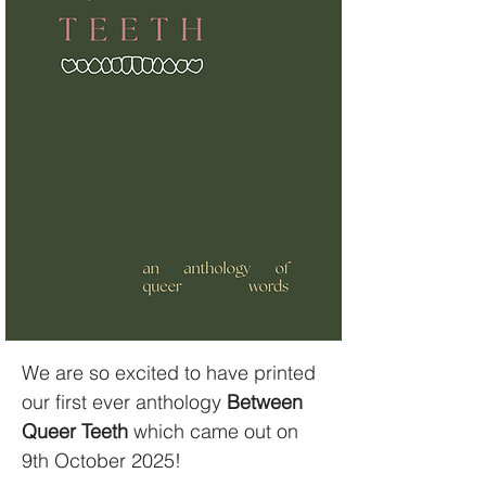
We are so excited to have printed
our first ever anthology
Between
Queer Teeth
which came out on
9th October 2025!