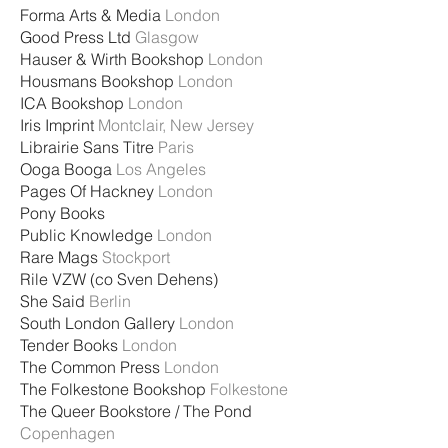
Forma Arts & Media
London
Good Press Ltd
Glasgow
Hauser & Wirth Bookshop
London
Housmans Bookshop
London
ICA Bookshop
London
Iris Imprint
Montclair, New Jersey
Librairie Sans Titre
Paris
Ooga Booga
Los Angeles
Pages Of Hackney
London
Pony Books
Public Knowledge
London
Rare Mags
Stockport
Rile VZW (co Sven Dehens)
She Said
Berlin
South London Gallery
London
Tender Books
London
The Common Press
London
The Folkestone Bookshop
Folkestone
The Queer Bookstore / The Pond
Copenhagen