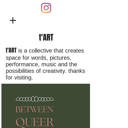
t'ART
t'ART
is a collective that creates
space for words, pictures,
performance, music and the
possibilities of creativity. thanks
for visiting.