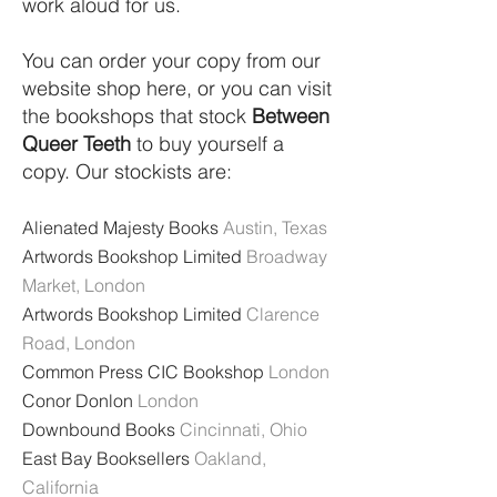
work aloud for us.
You can order your copy from our
website shop here, or you can visit
the bookshops that stock
Between
Queer Teeth
to buy yourself a
copy. Our stockists are:
Alienated Majesty Books
Austin, Texas
Artwords Bookshop Limited
Broadway
Market, London
Artwords Bookshop Limited
Clarence
Road, London
Common Press CIC Bookshop
London
Conor Donlon
London
Downbound Books
Cincinnati, Ohio
East Bay Booksellers
Oakland,
California