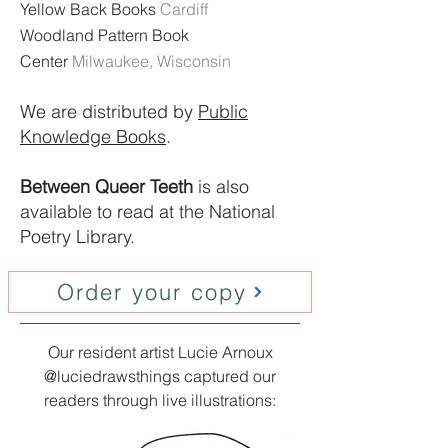
Yellow Back Books​
Cardiff
Woodland Pattern Book
Center
Milwaukee, Wisconsin
We are distributed by
Public
Knowledge Books
.
Between Queer Teeth
is also
available to read at the National
Poetry Library.
Order your copy
Our resident artist Lucie Arnoux
@luciedrawsthings captured our
readers through live illustrations: