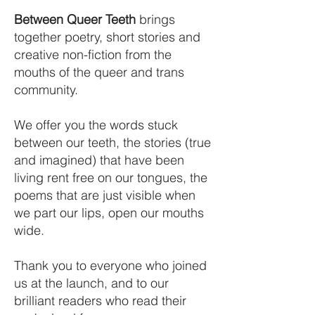
Between Queer Teeth
brings
together poetry, short stories and
creative non-fiction from the
mouths of the queer and trans
community.
We offer you the words stuck
between our teeth, the stories (true
and imagined) that have been
living rent free on our tongues, the
poems that are just visible when
we part our lips, open our mouths
wide.​
Thank you to everyone who joined
us at the launch, and to our
brilliant readers who read their